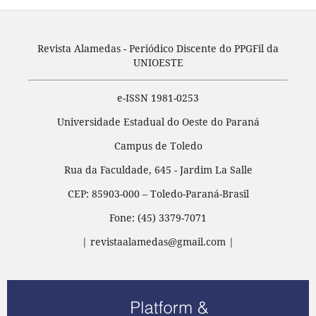
Revista Alamedas - Periódico Discente do PPGFil da
UNIOESTE
e-ISSN 1981-0253
Universidade Estadual do Oeste do Paraná
Campus de Toledo
Rua da Faculdade, 645 - Jardim La Salle
CEP: 85903-000 – Toledo-Paraná-Brasil
Fone: (45) 3379-7071
| revistaalamedas@gmail.com |