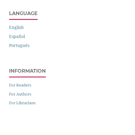
LANGUAGE
English
Español
Português
INFORMATION
For Readers
For Authors
For Librarians