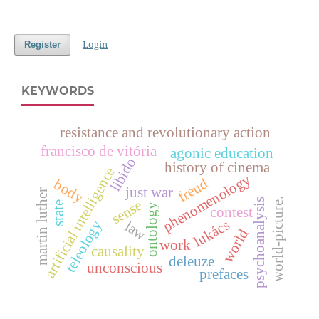
Login
Register
KEYWORDS
resistance and revolutionary action
francisco de vitória
agonic education
libido
history of cinema
artificial intelligence
phenomenology
freud
body
just war
martin luther
world-picture.
psychoanalysis
sense
state
ontology
contest
lukács
teleology
law
world
work
causality
deleuze
unconscious
prefaces