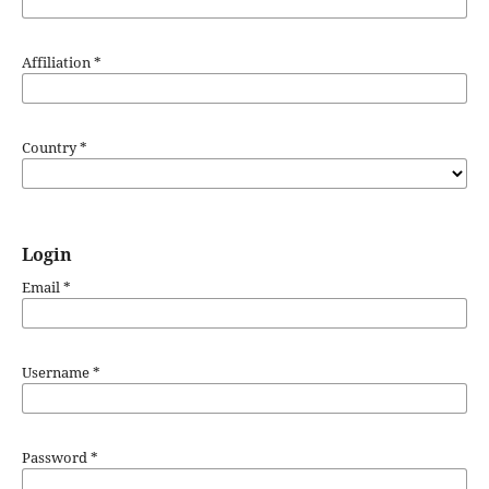
Affiliation
*
Country
*
Login
Email
*
Username
*
Password
*