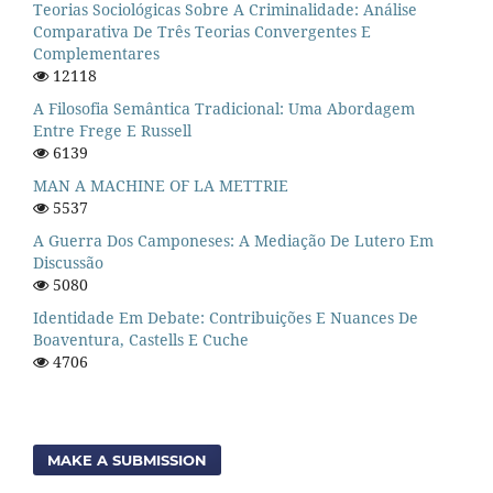
Teorias Sociológicas Sobre A Criminalidade: Análise
Comparativa De Três Teorias Convergentes E
Complementares
12118
A Filosofia Semântica Tradicional: Uma Abordagem
Entre Frege E Russell
6139
MAN A MACHINE OF LA METTRIE
5537
A Guerra Dos Camponeses: A Mediação De Lutero Em
Discussão
5080
Identidade Em Debate: Contribuições E Nuances De
Boaventura, Castells E Cuche
4706
MAKE A SUBMISSION