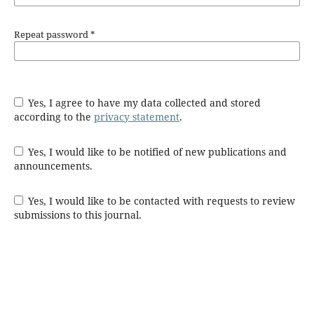
Repeat password
*
Yes, I agree to have my data collected and stored
according to the
privacy statement
.
Yes, I would like to be notified of new publications and
announcements.
Yes, I would like to be contacted with requests to review
submissions to this journal.