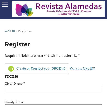
HOME
/
Register
Register
Required fields are marked with an asterisk:
*
What is ORCID?
Create or Connect your ORCID iD
Profile
Given Name
*
Family Name