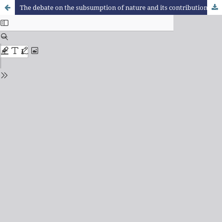
The debate on the subsumption of nature and its contributions to studies of urban metabolism: Theoretical reflections for a research agenda