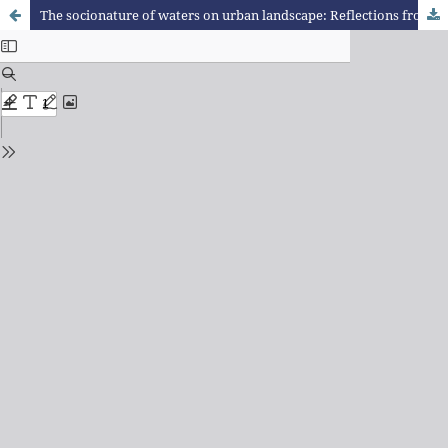
The socionature of waters on urban landscape: Reflections from cases in Juiz de Fora (MG)