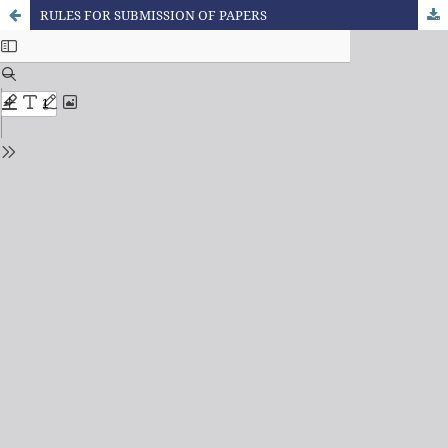
RULES FOR SUBMISSION OF PAPERS