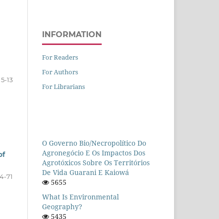
INFORMATION
For Readers
For Authors
5-13
For Librarians
O Governo Bio/necropolítico Do
Agronegócio E Os Impactos Dos
of
Agrotóxicos Sobre Os Territórios
De Vida Guarani E Kaiowá
14-71
5655
What Is Environmental
Geography?
5435