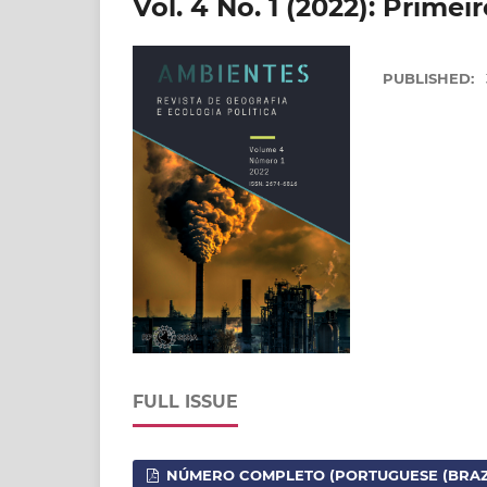
Vol. 4 No. 1 (2022): Prime
PUBLISHED:
FULL ISSUE
NÚMERO COMPLETO (PORTUGUESE (BRAZI