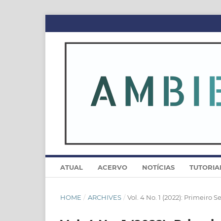
ATUAL
ACERVO
NOTÍCIAS
TUTORIA
HOME
/
ARCHIVES
/
Vol. 4 No. 1 (2022): Primeiro 