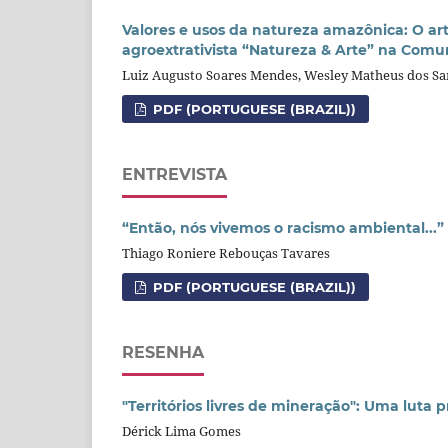
Valores e usos da natureza amazônica: O ar
agroextrativista “Natureza & Arte” na Comu
Luiz Augusto Soares Mendes, Wesley Matheus dos Sa
PDF (PORTUGUESE (BRAZIL))
ENTREVISTA
“Então, nós vivemos o racismo ambiental...”
Thiago Roniere Rebouças Tavares
PDF (PORTUGUESE (BRAZIL))
RESENHA
"Territórios livres de mineração": Uma luta 
Dérick Lima Gomes