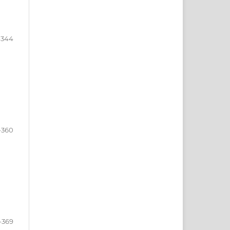
-344
-360
-369