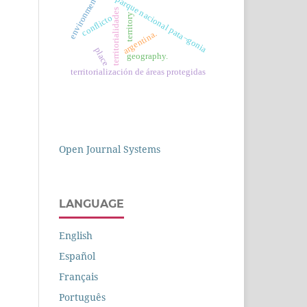
parque nacional pata¬gonia
environment
territorialidades
territory
conflicto
argentina.
place
geography.
territorialización de áreas protegidas
Open Journal Systems
LANGUAGE
English
Español
Français
Português