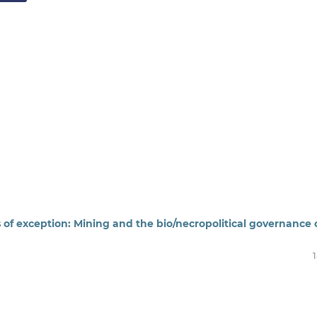
 of exception: Mining and the bio/necropolitical governance 