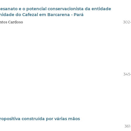
tesanato e o potencial conservacionista da entidade
nidade do Cafezal em Barcarena - Pará
ntos Cardoso
302
345
propositiva construída por várias mãos
361