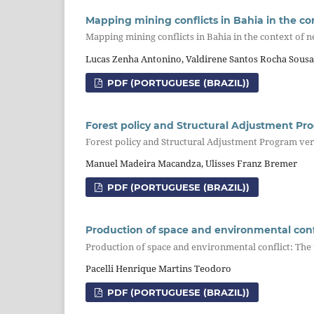
Mapping mining conflicts in Bahia in the co
Mapping mining conflicts in Bahia in the context of 
Lucas Zenha Antonino, Valdirene Santos Rocha Sous
PDF (PORTUGUESE (BRAZIL))
Forest policy and Structural Adjustment Pr
Forest policy and Structural Adjustment Program ve
Manuel Madeira Macandza, Ulisses Franz Bremer
PDF (PORTUGUESE (BRAZIL))
Production of space and environmental confli
Production of space and environmental conflict: The u
Pacelli Henrique Martins Teodoro
PDF (PORTUGUESE (BRAZIL))