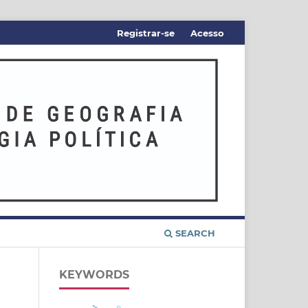
Registrar-se
Acesso
SEARCH
KEYWORDS