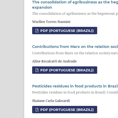
The consolidation of agribusiness as the heg
expansion
The consolidation of agribusiness as the hegemonic p
Warllen Torres Nannini
PDF (PORTUGUESE (BRAZIL))
Contributions from Marx on the relation soc
Contributions from Marx on the relation society-natu
Aline Recalcatti de Andrade
PDF (PORTUGUESE (BRAZIL))
Pesticides residues in food products in Braz
Pesticides residues in food products in Brazil: Cons
Shaiane Carla Gaboardi
PDF (PORTUGUESE (BRAZIL))