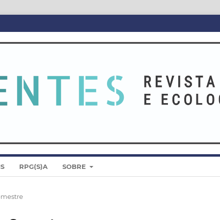
IS
RPG(S)A
SOBRE
Semestre