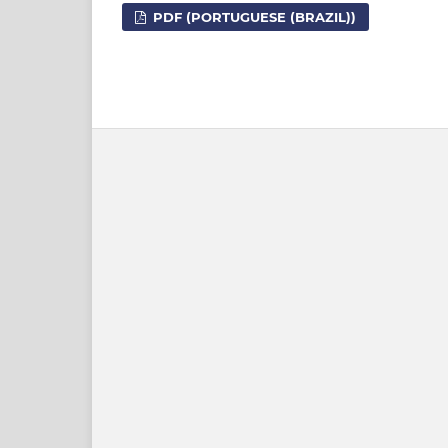
PDF (PORTUGUESE (BRAZIL))