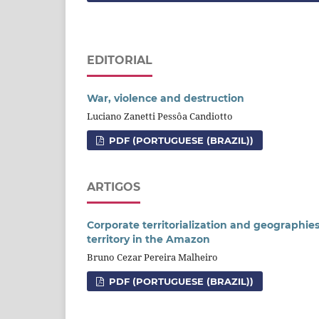
EDITORIAL
War, violence and destruction
Luciano Zanetti Pessôa Candiotto
PDF (PORTUGUESE (BRAZIL))
ARTIGOS
Corporate territorialization and geographies
territory in the Amazon
Bruno Cezar Pereira Malheiro
PDF (PORTUGUESE (BRAZIL))