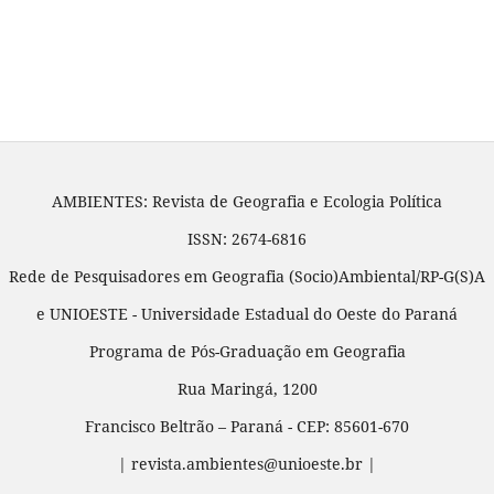
AMBIENTES: Revista de Geografia e Ecologia Política
ISSN: 2674-6816
Rede de Pesquisadores em Geografia (Socio)Ambiental/RP-G(S)A
e UNIOESTE - Universidade Estadual do Oeste do Paraná
Programa de Pós-Graduação em Geografia
Rua Maringá, 1200
Francisco Beltrão – Paraná - CEP: 85601-670
| revista.ambientes@unioeste.br |