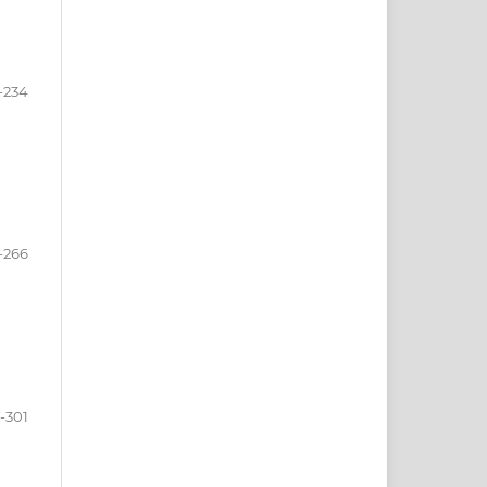
-234
-266
-301