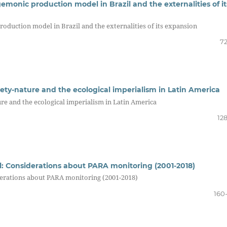
emonic production model in Brazil and the externalities of it
roduction model in Brazil and the externalities of its expansion
72
iety-nature and the ecological imperialism in Latin America
re and the ecological imperialism in Latin America
12
il: Considerations about PARA monitoring (2001-2018)
iderations about PARA monitoring (2001-2018)
160