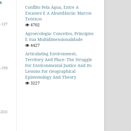
s
Conflito Pela Água, Entre A
Escassez E A Abundância: Marcos
Teóricos
-127
4702
Agroecologia: Conceitos, Princípios
E Sua Multidimensionalidade
4427
Articulating Environment,
Territory And Place: The Struggle
For Environmental Justice And Its
8-159
Lessons For Geographical
Epistemology And Theory
3227
-200