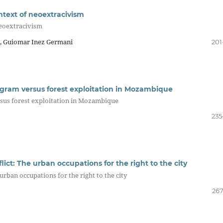
ntext of neoextracivism
neoextracivism
a, Guiomar Inez Germani
201
ogram versus forest exploitation in Mozambique
rsus forest exploitation in Mozambique
235
ct: The urban occupations for the right to the city
rban occupations for the right to the city
267