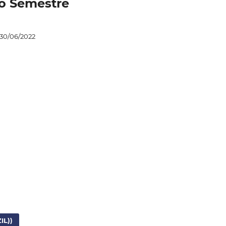
iro Semestre
30/06/2022
L))