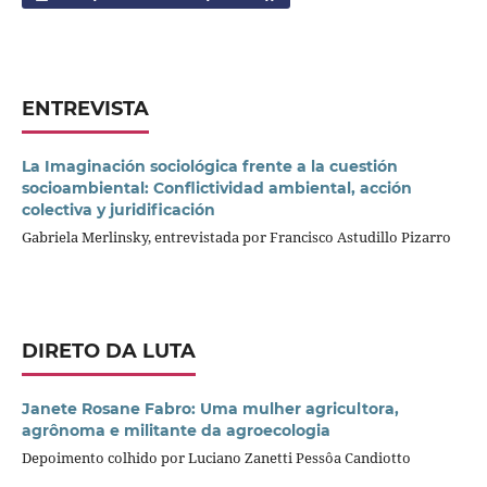
ENTREVISTA
La Imaginación sociológica frente a la cuestión
socioambiental: Conflictividad ambiental, acción
colectiva y juridificación
Gabriela Merlinsky, entrevistada por Francisco Astudillo Pizarro
DIRETO DA LUTA
Janete Rosane Fabro: Uma mulher agricultora,
agrônoma e militante da agroecologia
Depoimento colhido por Luciano Zanetti Pessôa Candiotto