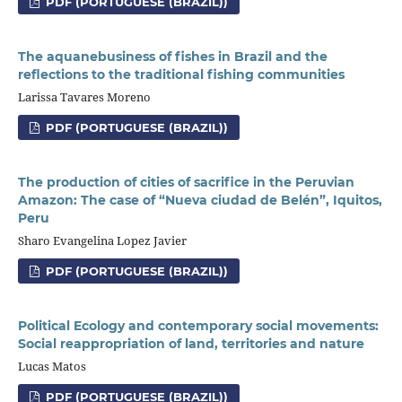
PDF (PORTUGUESE (BRAZIL))
The aquanebusiness of fishes in Brazil and the
reflections to the traditional fishing communities
Larissa Tavares Moreno
PDF (PORTUGUESE (BRAZIL))
The production of cities of sacrifice in the Peruvian
Amazon: The case of “Nueva ciudad de Belén”, Iquitos,
Peru
Sharo Evangelina Lopez Javier
PDF (PORTUGUESE (BRAZIL))
Political Ecology and contemporary social movements:
Social reappropriation of land, territories and nature
Lucas Matos
PDF (PORTUGUESE (BRAZIL))