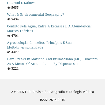
Guarani E Kaiowá
5655
What Is Environmental Geography?
5434
Conflito Pela Água, Entre A Escassez E A Abundância:
Marcos Teóricos
4701
Agroecologia: Conceitos, Princípios E Sua
Multidimensionalidade
4427
Dam Breaks In Mariana And Brumadinho (MG): Disasters
As A Means Of Accumulation By Dispossession
3221
AMBIENTES: Revista de Geografia e Ecologia Política
ISSN: 2674-6816