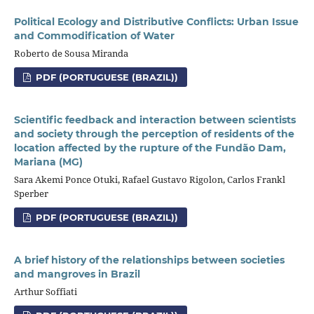
Political Ecology and Distributive Conflicts: Urban Issue
and Commodification of Water
Roberto de Sousa Miranda
PDF (PORTUGUESE (BRAZIL))
Scientific feedback and interaction between scientists
and society through the perception of residents of the
location affected by the rupture of the Fundão Dam,
Mariana (MG)
Sara Akemi Ponce Otuki, Rafael Gustavo Rigolon, Carlos Frankl
Sperber
PDF (PORTUGUESE (BRAZIL))
A brief history of the relationships between societies
and mangroves in Brazil
Arthur Soffiati