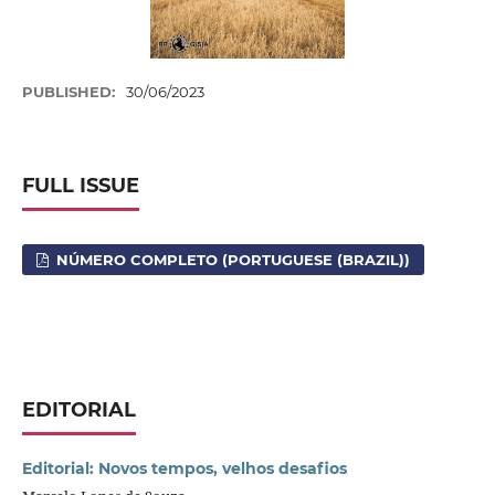
PUBLISHED:
30/06/2023
FULL ISSUE
NÚMERO COMPLETO (PORTUGUESE (BRAZIL))
EDITORIAL
Editorial: Novos tempos, velhos desafios