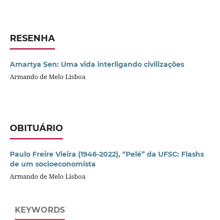
RESENHA
Amartya Sen: Uma vida interligando civilizações
Armando de Melo Lisboa
OBITUÁRIO
Paulo Freire Vieira (1946-2022), “Pelé” da UFSC: Flashs
de um socioeconomista
Armando de Melo Lisboa
KEYWORDS