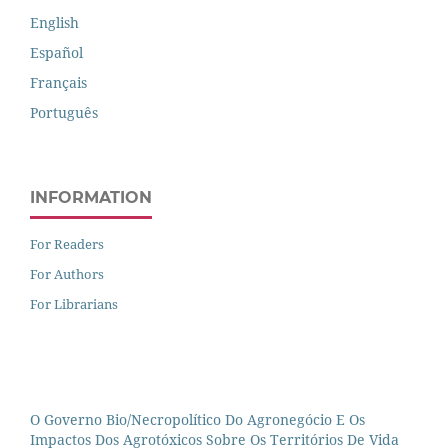
English
Español
Français
Português
INFORMATION
For Readers
For Authors
For Librarians
O Governo Bio/necropolítico Do Agronegócio E Os
Impactos Dos Agrotóxicos Sobre Os Territórios De Vida