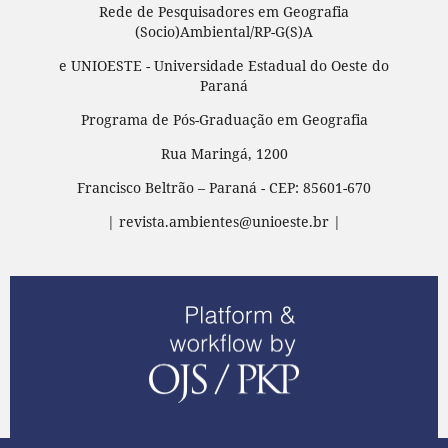
Rede de Pesquisadores em Geografia
(Socio)Ambiental/RP-G(S)A
e UNIOESTE - Universidade Estadual do Oeste do
Paraná
Programa de Pós-Graduação em Geografia
Rua Maringá, 1200
Francisco Beltrão – Paraná - CEP: 85601-670
| revista.ambientes@unioeste.br |