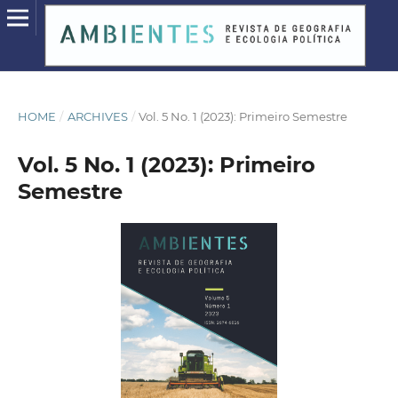
HOME
/
ARCHIVES
/
Vol. 5 No. 1 (2023): Primeiro Semestre
Vol. 5 No. 1 (2023): Primeiro
Semestre