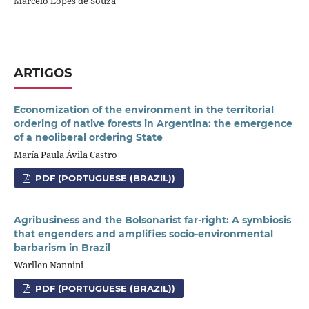
Marcelo Lopes de Souza
ARTIGOS
Economization of the environment in the territorial
ordering of native forests in Argentina: the emergence
of a neoliberal ordering State
María Paula Ávila Castro
PDF (PORTUGUESE (BRAZIL))
Agribusiness and the Bolsonarist far-right: A symbiosis
that engenders and amplifies socio-environmental
barbarism in Brazil
Warllen Nannini
PDF (PORTUGUESE (BRAZIL))