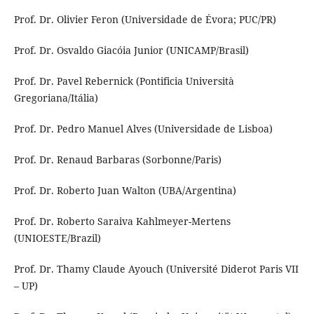
Prof. Dr. Olivier Feron (Universidade de Évora; PUC/PR)
Prof. Dr. Osvaldo Giacóia Junior (UNICAMP/Brasil)
Prof. Dr. Pavel Rebernick (Pontificia Università
Gregoriana/Itália)
Prof. Dr. Pedro Manuel Alves (Universidade de Lisboa)
Prof. Dr. Renaud Barbaras (Sorbonne/Paris)
Prof. Dr. Roberto Juan Walton (UBA/Argentina)
Prof. Dr. Roberto Saraiva Kahlmeyer-Mertens
(UNIOESTE/Brazil)
Prof. Dr. Thamy Claude Ayouch (Université Diderot Paris VII
– UP)