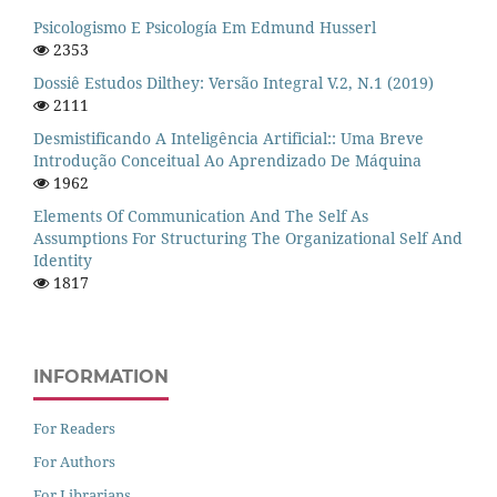
Psicologismo E Psicología Em Edmund Husserl
2353
Dossiê Estudos Dilthey: Versão Integral V.2, N.1 (2019)
2111
Desmistificando A Inteligência Artificial:: Uma Breve
Introdução Conceitual Ao Aprendizado De Máquina
1962
Elements Of Communication And The Self As
Assumptions For Structuring The Organizational Self And
Identity
1817
INFORMATION
For Readers
For Authors
For Librarians