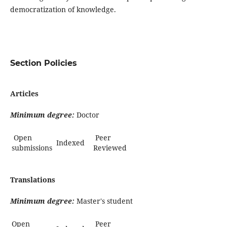
democratization of knowledge.
Section Policies
Articles
Minimum degree:
Doctor
Open
Peer
Indexed
submissions
Reviewed
Translations
Minimum degree:
Master's student
Open
Peer