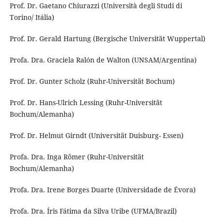
Prof. Dr. Gaetano Chiurazzi (Università degli Studi di
Torino/ Itália)
Prof. Dr. Gerald Hartung (Bergische Universität Wuppertal)
Profa. Dra. Graciela Ralón de Walton (UNSAM/Argentina)
Prof. Dr. Gunter Scholz (Ruhr-Universität Bochum)
Prof. Dr. Hans-Ulrich Lessing (Ruhr-Universität
Bochum/Alemanha)
Prof. Dr. Helmut Girndt (Universität Duisburg- Essen)
Profa. Dra. Inga Römer (Ruhr-Universität
Bochum/Alemanha)
Profa. Dra. Irene Borges Duarte (Universidade de Évora)
Profa. Dra. Íris Fátima da Silva Uribe (UFMA/Brazil)