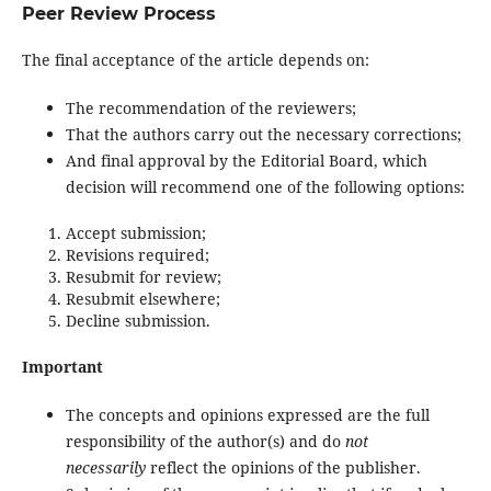
Peer Review Process
The final acceptance of the article depends on:
The recommendation of the reviewers;
That the authors carry out the necessary corrections;
And final approval by the Editorial Board, which
decision will recommend one of the following options:
Accept submission;
Revisions required;
Resubmit for review;
Resubmit elsewhere;
Decline submission.
Important
The concepts and opinions expressed are the full
responsibility of the author(s) and do
not
necessarily
reflect the opinions of the publisher.