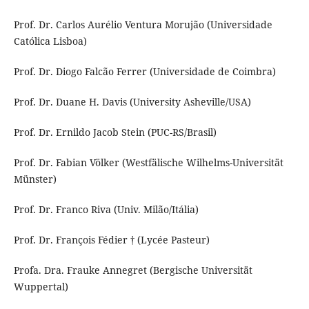
Prof. Dr. Carlos Aurélio Ventura Morujão (Universidade
Católica Lisboa)
Prof. Dr. Diogo Falcão Ferrer (Universidade de Coimbra)
Prof. Dr. Duane H. Davis (University Asheville/USA)
Prof. Dr. Ernildo Jacob Stein (PUC-RS/Brasil)
Prof. Dr. Fabian Völker (Westfälische Wilhelms-Universität
Münster)
Prof. Dr. Franco Riva (Univ. Milão/Itália)
Prof. Dr. François Fédier † (Lycée Pasteur)
Profa. Dra. Frauke Annegret (Bergische Universität
Wuppertal)