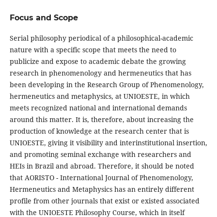
Focus and Scope
Serial philosophy periodical of a philosophical-academic
nature with a specific scope that meets the need to
publicize and expose to academic debate the growing
research in phenomenology and hermeneutics that has
been developing in the Research Group of Phenomenology,
hermeneutics and metaphysics, at UNIOESTE, in which
meets recognized national and international demands
around this matter. It is, therefore, about increasing the
production of knowledge at the research center that is
UNIOESTE, giving it visibility and interinstitutional insertion,
and promoting seminal exchange with researchers and
HEIs in Brazil and abroad. Therefore, it should be noted
that AORISTO - International Journal of Phenomenology,
Hermeneutics and Metaphysics has an entirely different
profile from other journals that exist or existed associated
with the UNIOESTE Philosophy Course, which in itself