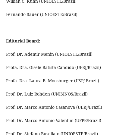
Willian C. Kuhn (UNIOESTE/Brazil)
Fernando Sauer (UNIOESTE/Brazil)
Editorial Board:
Prof. Dr. Ademir Menin (UNIOESTE/Brazil)
Profa. Dra. Gisele Batista Candido (UFRJ/Brazil)
Profa. Dra. Laura B. Moosburger (USP/ Brazil)
Prof. Dr. Luiz Rohden (UNISINOS/Brazil)
Prof. Dr. Marco Antonio Casanova (UERJ/Brazil)
Prof. Dr. Marco Antônio Valentim (UFPR/Brazil)
Prof. Dr. Stefano Busellato (UNIOESTE/Brazil)