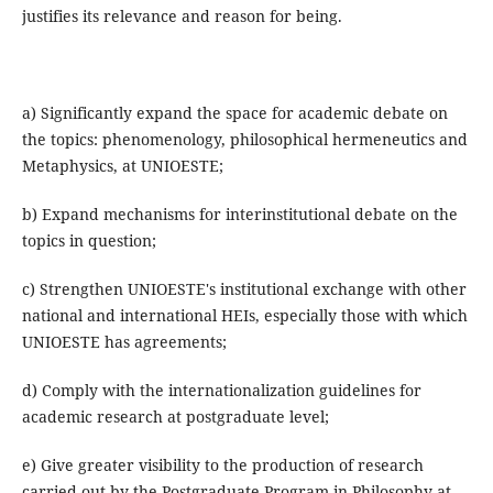
justifies its relevance and reason for being.
a) Significantly expand the space for academic debate on
the topics: phenomenology, philosophical hermeneutics and
Metaphysics, at UNIOESTE;
b) Expand mechanisms for interinstitutional debate on the
topics in question;
c) Strengthen UNIOESTE's institutional exchange with other
national and international HEIs, especially those with which
UNIOESTE has agreements;
d) Comply with the internationalization guidelines for
academic research at postgraduate level;
e) Give greater visibility to the production of research
carried out by the Postgraduate Program in Philosophy at