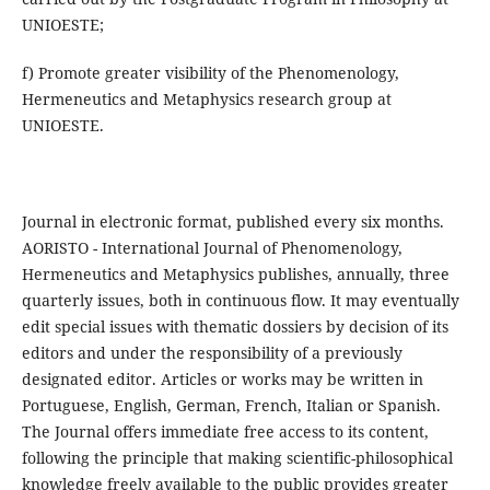
UNIOESTE;
f) Promote greater visibility of the Phenomenology,
Hermeneutics and Metaphysics research group at
UNIOESTE.
Journal in electronic format, published every six months.
AORISTO - International Journal of Phenomenology,
Hermeneutics and Metaphysics publishes, annually, three
quarterly issues, both in continuous flow. It may eventually
edit special issues with thematic dossiers by decision of its
editors and under the responsibility of a previously
designated editor. Articles or works may be written in
Portuguese, English, German, French, Italian or Spanish.
The Journal offers immediate free access to its content,
following the principle that making scientific-philosophical
knowledge freely available to the public provides greater