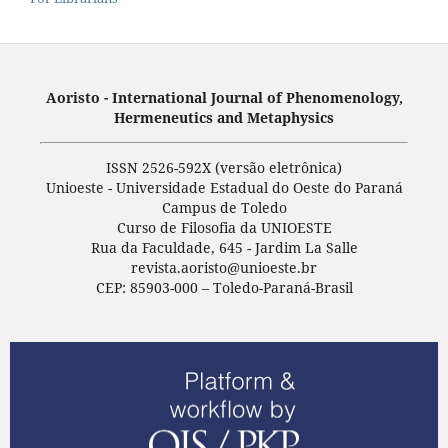
Aoristo - International Journal of Phenomenology,
Hermeneutics and Metaphysics
ISSN 2526-592X (versão eletrônica)
Unioeste - Universidade Estadual do Oeste do Paraná
Campus de Toledo
Curso de Filosofia da UNIOESTE
Rua da Faculdade, 645 - Jardim La Salle
revista.aoristo@unioeste.br
CEP: 85903-000 – Toledo-Paraná-Brasil