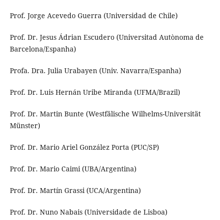
Prof. Jorge Acevedo Guerra (Universidad de Chile)
Prof. Dr. Jesus Ádrian Escudero (Universitad Autònoma de
Barcelona/Espanha)
Profa. Dra. Julia Urabayen (Univ. Navarra/Espanha)
Prof. Dr. Luis Hernán Uribe Miranda (UFMA/Brazil)
Prof. Dr. Martin Bunte (Westfälische Wilhelms-Universität
Münster)
Prof. Dr. Mario Ariel González Porta (PUC/SP)
Prof. Dr. Mario Caimi (UBA/Argentina)
Prof. Dr. Martín Grassi (UCA/Argentina)
Prof. Dr. Nuno Nabais (Universidade de Lisboa)