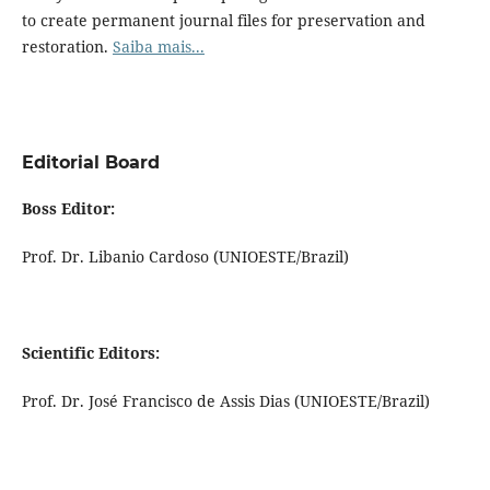
to create permanent journal files for preservation and
restoration.
Saiba mais...
Editorial Board
Boss Editor:
Prof. Dr. Libanio Cardoso (UNIOESTE/Brazil)
Scientific Editors:
Prof. Dr. José Francisco de Assis Dias (UNIOESTE/Brazil)