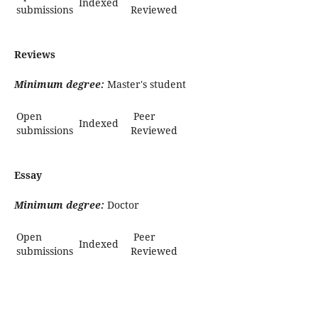
Indexed
submissions
Reviewed
Reviews
Minimum degree:
Master's student
Open
Peer
Indexed
submissions
Reviewed
Essay
Minimum degree:
Doctor
Open
Peer
Indexed
submissions
Reviewed