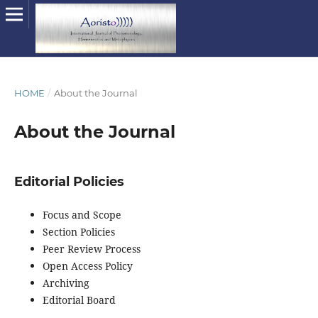
HOME
/
About the Journal
About the Journal
Editorial Policies
Focus and Scope
Section Policies
Peer Review Process
Open Access Policy
Archiving
Editorial Board