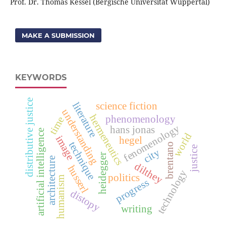
Prof. Dr. Thomas Kessel (Bergische Universität Wuppertal)
MAKE A SUBMISSION
KEYWORDS
distributive justice
literature
science fiction
understanding
hermeneutics
phenomenology
time
fenomenology
hans jonas
artificial intelligence
world
image
hegel
technique
brentano
justice
city
heidegger
architecture
dilthey
husserl
technology
politics
humanism
progress
distopy
writing