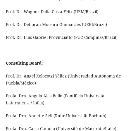
Prof. Dr. Wagner Dalla Costa Félix (UEM/Brazil)
Prof. Dr. Deborah Moreira Guimarães (UERJ/Brazil)
Prof. Dr. Luís Gabriel Provinciatto (PUC-Campinas/Brazil)
Consulting Board:
Prof. Dr. Ángel Xolocotzi Yáñez (Universidad Autónoma de
Puebla/México)
Profa. Dra. Angela Ales Bello (Pontificia Università
Lateranense/ Itália)
Profa. Dra. Annette Sell (Ruhr-Universität Bochum)
Profa. Dra. Carla Canullo (Université de Macerata/Italie)