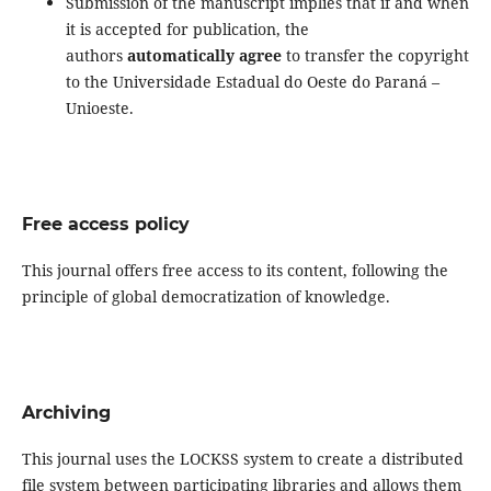
Submission of the manuscript implies that if and when
it is accepted for publication, the
authors
automatically agree
to transfer the copyright
to the Universidade Estadual do Oeste do Paraná –
Unioeste.
Free access policy
This journal offers free access to its content, following the
principle of global democratization of knowledge.
Archiving
This journal uses the LOCKSS system to create a distributed
file system between participating libraries and allows them