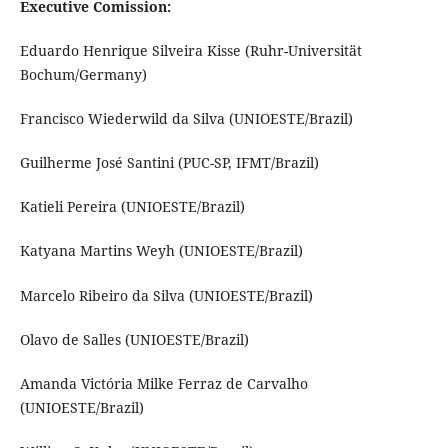
Executive Comission:
Eduardo Henrique Silveira Kisse (Ruhr-Universität
Bochum/Germany)
Francisco Wiederwild da Silva (UNIOESTE/Brazil)
Guilherme José Santini (PUC-SP, IFMT/Brazil)
Katieli Pereira (UNIOESTE/Brazil)
Katyana Martins Weyh (UNIOESTE/Brazil)
Marcelo Ribeiro da Silva (UNIOESTE/Brazil)
Olavo de Salles (UNIOESTE/Brazil)
Amanda Victória Milke Ferraz de Carvalho
(UNIOESTE/Brazil)