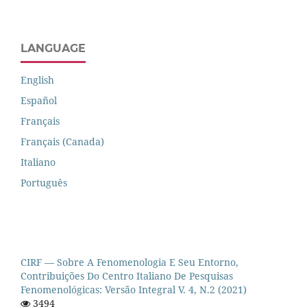
LANGUAGE
English
Español
Français
Français (Canada)
Italiano
Português
CIRF — Sobre A Fenomenologia E Seu Entorno,
Contribuições Do Centro Italiano De Pesquisas
Fenomenológicas: Versão Integral V. 4, N.2 (2021)
3494