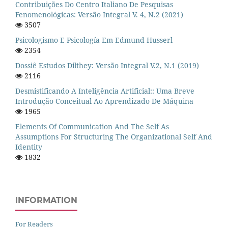
Contribuições Do Centro Italiano De Pesquisas
Fenomenológicas: Versão Integral V. 4, N.2 (2021)
3507
Psicologismo E Psicología Em Edmund Husserl
2354
Dossiê Estudos Dilthey: Versão Integral V.2, N.1 (2019)
2116
Desmistificando A Inteligência Artificial:: Uma Breve
Introdução Conceitual Ao Aprendizado De Máquina
1965
Elements Of Communication And The Self As
Assumptions For Structuring The Organizational Self And
Identity
1832
INFORMATION
For Readers