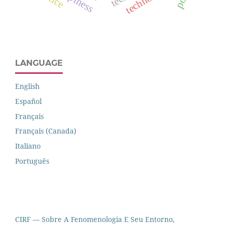
LANGUAGE
English
Español
Français
Français (Canada)
Italiano
Português
CIRF — Sobre A Fenomenologia E Seu Entorno,