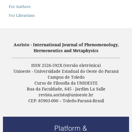
For Authors
For Librarians
Aoristo - International Journal of Phenomenology,
Hermeneutics and Metaphysics
ISSN 2526-592X (versão eletrônica)
Unioeste - Universidade Estadual do Oeste do Paraná
Campus de Toledo
Curso de Filosofia da UNIOESTE
Rua da Faculdade, 645 - Jardim La Salle
revista.aoristo@unioeste.br
CEP: 85903-000 – Toledo-Paraná-Brasil