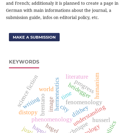
and French; additionaly it is planned to create a page in
German with main informations about the journal, a
submission guide, infos on editorial policy, etc.
MAKE A SUBMISSION
KEYWORDS
humanism
literature
science fiction
hermeneutics
progress
heidegger
world
time
brentano
writing
image
fenomenology
city
understanding
dilthey
distopy
phenomenology
husserl
politics
technique
hegel
technology
happiness
justice