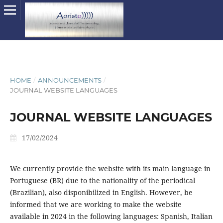
HOME
/
ANNOUNCEMENTS
/
JOURNAL WEBSITE LANGUAGES
JOURNAL WEBSITE LANGUAGES
17/02/2024
We currently provide the website with its main language in
Portuguese (BR) due to the nationality of the periodical
(Brazilian), also disponibilized in English. However, be
informed that we are working to make the website
available in 2024 in the following languages: Spanish, Italian