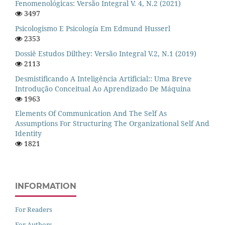
Fenomenológicas: Versão Integral V. 4, N.2 (2021)
3497
Psicologismo E Psicología Em Edmund Husserl
2353
Dossiê Estudos Dilthey: Versão Integral V.2, N.1 (2019)
2113
Desmistificando A Inteligência Artificial:: Uma Breve
Introdução Conceitual Ao Aprendizado De Máquina
1963
Elements Of Communication And The Self As
Assumptions For Structuring The Organizational Self And
Identity
1821
INFORMATION
For Readers
For Authors