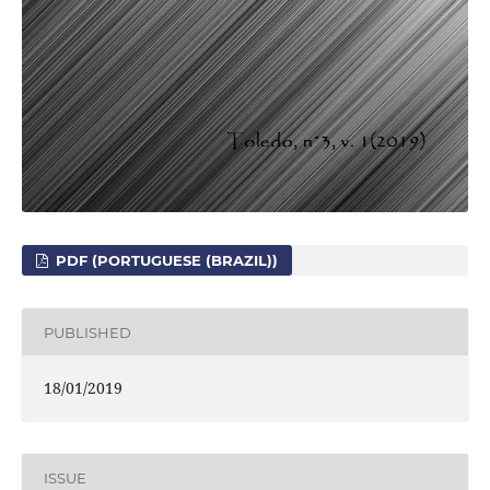
PDF (PORTUGUESE (BRAZIL))
PUBLISHED
18/01/2019
ISSUE