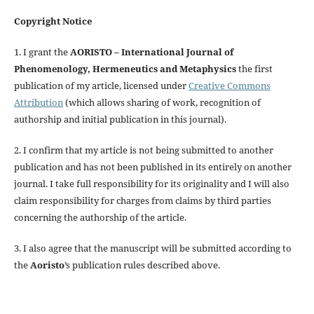
Copyright Notice
1. I grant the
AORISTO – International Journal of
Phenomenology, Hermeneutics and Metaphysics
the first
publication of my article, licensed under
Creative Commons
Attribution
(which allows sharing of work, recognition of
authorship and initial publication in this journal).
2. I confirm that my article is not being submitted to another
publication and has not been published in its entirely on another
journal. I take full responsibility for its originality and I will also
claim responsibility for charges from claims by third parties
concerning the authorship of the article.
3. I also agree that the manuscript will be submitted according to
the
Aoristo
’s publication rules described above.