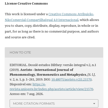
License Creative Commons
This work is licensed under a
Creative Commons Atribuição-
NãoComercial-CompartilhaIgual 4.0 Internacional
, which allows
you to share, copy, distribute, display, reproduce, in whole or in
part, for as long as there is no commercial purpose, and authors
and source are cited.
HOW TO CITE
EDITORIAL. Dossiê estudos Dilthey: versão integral v.2, n.1
(2019).
Aoristo - International Journal of
Phenomenology, Hermeneutics and Metaphysics
,
[S. l.]
,
v. 2, n. 1, p. 1–261, 2019. DOI:
10.48075/aoristo.v2i1.21570
.
Disponível em:
https://e-
revista.unioeste.br/index.php/aoristo/article/view/21570
.
Acesso em: 7 aug. 2026.
MORE CITATION FORMATS