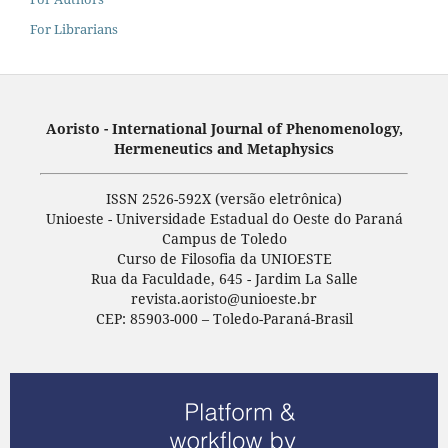
For Librarians
Aoristo - International Journal of Phenomenology,
Hermeneutics and Metaphysics
ISSN 2526-592X (versão eletrônica)
Unioeste - Universidade Estadual do Oeste do Paraná
Campus de Toledo
Curso de Filosofia da UNIOESTE
Rua da Faculdade, 645 - Jardim La Salle
revista.aoristo@unioeste.br
CEP: 85903-000 – Toledo-Paraná-Brasil