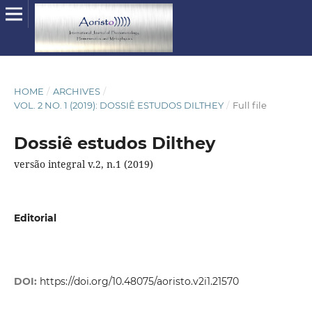
HOME
/
ARCHIVES
/
VOL. 2 NO. 1 (2019): DOSSIÊ ESTUDOS DILTHEY
/
Full file
Dossiê estudos Dilthey
versão integral v.2, n.1 (2019)
Editorial
DOI:
https://doi.org/10.48075/aoristo.v2i1.21570