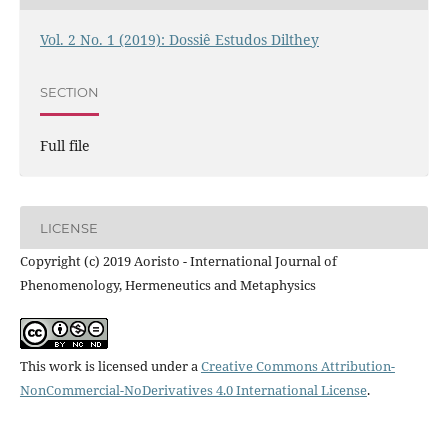
Vol. 2 No. 1 (2019): Dossiê Estudos Dilthey
SECTION
Full file
LICENSE
Copyright (c) 2019 Aoristo - International Journal of
Phenomenology, Hermeneutics and Metaphysics
This work is licensed under a
Creative Commons Attribution-
NonCommercial-NoDerivatives 4.0 International License
.