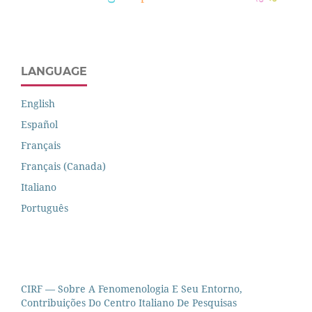
LANGUAGE
English
Español
Français
Français (Canada)
Italiano
Português
CIRF — Sobre A Fenomenologia E Seu Entorno,
Contribuições Do Centro Italiano De Pesquisas