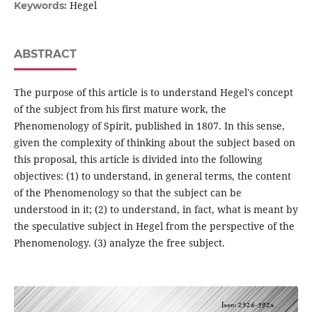
Hegel
Keywords:
ABSTRACT
The purpose of this article is to understand Hegel's concept
of the subject from his first mature work, the
Phenomenology of Spirit, published in 1807. In this sense,
given the complexity of thinking about the subject based on
this proposal, this article is divided into the following
objectives: (1) to understand, in general terms, the content
of the Phenomenology so that the subject can be
understood in it; (2) to understand, in fact, what is meant by
the speculative subject in Hegel from the perspective of the
Phenomenology. (3) analyze the free subject.