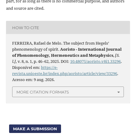
part, for as long as there is no commercial purpose, and authors
and source are cited.
HOW TO CITE
FERREIRA, Rafael de Melo. The subject from Hegels’
phenomenology of spirit.
Aoristo - International Journal
of Phenomenology, Hermeneutics and Metaphysics
,
[S.
l.]
, v. 8, n. 1, p. 46–62, 2025. DOI:
10.48075/aoristo.v8i1.33296
.
Disponível em:
https://e-
revista.unioeste.br/index.php/aoristo/article/view/33296
.
Acesso em: 9 aug. 2026.
MORE CITATION FORMATS
MAKE A SUBMISSION