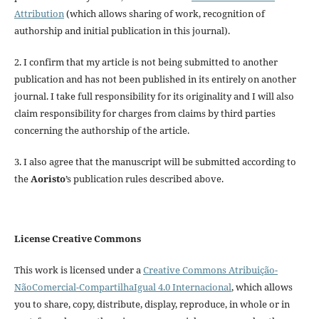
Attribution
(which allows sharing of work, recognition of
authorship and initial publication in this journal).
2. I confirm that my article is not being submitted to another
publication and has not been published in its entirely on another
journal. I take full responsibility for its originality and I will also
claim responsibility for charges from claims by third parties
concerning the authorship of the article.
3. I also agree that the manuscript will be submitted according to
the
Aoristo
’s publication rules described above.
License Creative Commons
This work is licensed under a
Creative Commons Atribuição-
NãoComercial-CompartilhaIgual 4.0 Internacional
, which allows
you to share, copy, distribute, display, reproduce, in whole or in