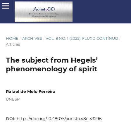
HOME
/
ARCHIVES
/
VOL. 8 NO. 1 (2025): FLUXO CONTÍNUO
/
Articles
The subject from Hegels’
phenomenology of spirit
Rafael de Melo Ferreira
UNESP
DOI:
https://doi.org/10.48075/aoristo.v8i1.33296