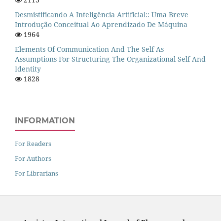
Desmistificando A Inteligência Artificial:: Uma Breve
Introdução Conceitual Ao Aprendizado De Máquina
1964
Elements Of Communication And The Self As
Assumptions For Structuring The Organizational Self And
Identity
1828
INFORMATION
For Readers
For Authors
For Librarians