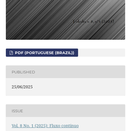
PDF (PORTUGUESE (BRAZIL))
PUBLISHED
25/06/2025
ISSUE
Vol. 8 No. 1 (2025): Fluxo contínuo