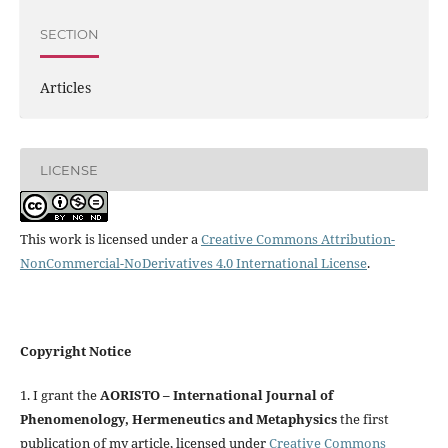
SECTION
Articles
LICENSE
This work is licensed under a
Creative Commons Attribution-
NonCommercial-NoDerivatives 4.0 International License
.
Copyright Notice
1. I grant the
AORISTO – International Journal of
Phenomenology, Hermeneutics and Metaphysics
the first
publication of my article, licensed under
Creative Commons