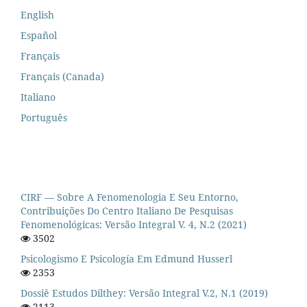
English
Español
Français
Français (Canada)
Italiano
Português
CIRF — Sobre A Fenomenologia E Seu Entorno,
Contribuições Do Centro Italiano De Pesquisas
Fenomenológicas: Versão Integral V. 4, N.2 (2021)
3502
Psicologismo E Psicología Em Edmund Husserl
2353
Dossiê Estudos Dilthey: Versão Integral V.2, N.1 (2019)
2113