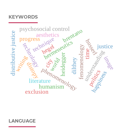
KEYWORDS
psychosocial control
brentano
distributive justice
aesthetics
progress
technique
husserl
hermeneutics
technology
justice
hegel
fenomenology
time
understanding
heidegger
writing
image
world
dilthey
city
distopy
phenomenology
politics
happiness
literature
humanism
exclusion
LANGUAGE