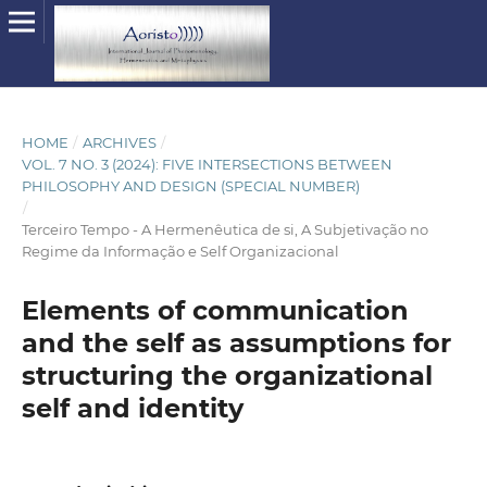
HOME
/
ARCHIVES
/
VOL. 7 NO. 3 (2024): FIVE INTERSECTIONS BETWEEN
PHILOSOPHY AND DESIGN (SPECIAL NUMBER)
/
Terceiro Tempo - A Hermenêutica de si, A Subjetivação no
Regime da Informação e Self Organizacional
Elements of communication
and the self as assumptions for
structuring the organizational
self and identity