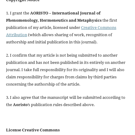
1. I grant the
AORISTO – International Journal of
Phenomenology, Hermeneutics and Metaphysics
the first
publication of my article, licensed under
Creative Commons
Attribution
(which allows sharing of work, recognition of
authorship and initial publication in this journal).
2. I confirm that my article is not being submitted to another
publication and has not been published in its entirely on another
journal. I take full responsibility for its originality and I will also
claim responsibility for charges from claims by third parties
concerning the authorship of the article.
3. I also agree that the manuscript will be submitted according to
the
Aoristo
’s publication rules described above.
License Creative Commons