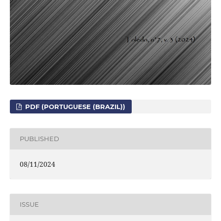
PDF (PORTUGUESE (BRAZIL))
PUBLISHED
08/11/2024
ISSUE