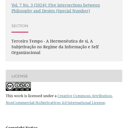
Vol. 7 No. 3 (2024): Five intersections between
Philosophy and Design (Special Number)
SECTION
Terceiro Tempo - A Hermenêutica de si, A
Subjetivação no Regime da Informação e Self
Organizacional
LICENSE
This work is licensed under a
Creative Commons Attribution-
NonCommercial-NoDerivatives 4.0 International License
.
Copyright Notice