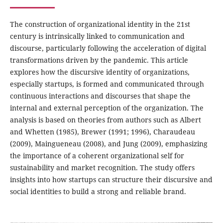
The construction of organizational identity in the 21st
century is intrinsically linked to communication and
discourse, particularly following the acceleration of digital
transformations driven by the pandemic. This article
explores how the discursive identity of organizations,
especially startups, is formed and communicated through
continuous interactions and discourses that shape the
internal and external perception of the organization. The
analysis is based on theories from authors such as Albert
and Whetten (1985), Brewer (1991; 1996), Charaudeau
(2009), Maingueneau (2008), and Jung (2009), emphasizing
the importance of a coherent organizational self for
sustainability and market recognition. The study offers
insights into how startups can structure their discursive and
social identities to build a strong and reliable brand.