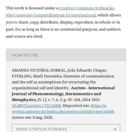
This work is licensed under a
Creative Commons Atribuição-
NãoComercial-CompartilhaIgual 4.0 Internacional
, which allows
you to share, copy, distribute, display, reproduce, in whole or in
part, for as long as there is no commercial purpose, and authors
and source are cited.
HOW TO CITE
AMANDA VICTÓRIA; SOBRAL, João Eduardo Chagas;
EVERLING, Marli Teresinha. Elements of communication
and the self as assumptions for structuring the
organizational self and identity .
Aoristo - International
Journal of Phenomenology, Hermeneutics and
Metaphysics
,
[S. l.]
, v. 7, n. 3, p. 95–104, 2024. DOI:
10.48075/aoristo.v7i3.34408
. Disponível em:
https://e-
revista.unioeste.br/index.php/aoristo/article/view/34408
.
Acesso em: 8 aug. 2026.
MORE CITATION FORMATS