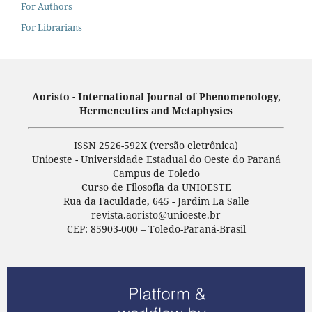
For Authors
For Librarians
Aoristo - International Journal of Phenomenology,
Hermeneutics and Metaphysics
ISSN 2526-592X (versão eletrônica)
Unioeste - Universidade Estadual do Oeste do Paraná
Campus de Toledo
Curso de Filosofia da UNIOESTE
Rua da Faculdade, 645 - Jardim La Salle
revista.aoristo@unioeste.br
CEP: 85903-000 – Toledo-Paraná-Brasil