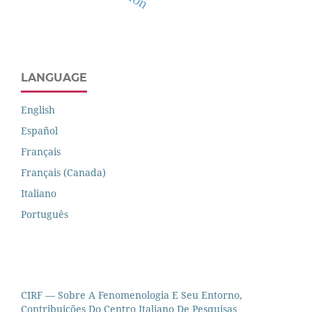
LANGUAGE
English
Español
Français
Français (Canada)
Italiano
Português
CIRF — Sobre A Fenomenologia E Seu Entorno,
Contribuições Do Centro Italiano De Pesquisas