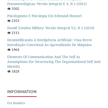
Fenomenológicas: Versão Integral V. 4, N.2 (2021)
3502
Psicologismo E Psicología Em Edmund Husserl
2353
Dossiê Estudos Dilthey: Versão Integral V.2, N.1 (2019)
2113
Desmistificando A Inteligência Artificial:: Uma Breve
Introdução Conceitual Ao Aprendizado De Máquina
1964
Elements Of Communication And The Self As
Assumptions For Structuring The Organizational Self And
Identity
1828
INFORMATION
For Readers