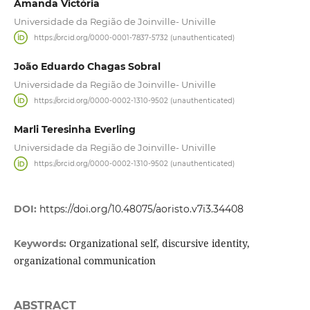
Amanda Victória
Universidade da Região de Joinville- Univille
https://orcid.org/0000-0001-7837-5732 (unauthenticated)
João Eduardo Chagas Sobral
Universidade da Região de Joinville- Univille
https://orcid.org/0000-0002-1310-9502 (unauthenticated)
Marli Teresinha Everling
Universidade da Região de Joinville- Univille
https://orcid.org/0000-0002-1310-9502 (unauthenticated)
DOI:
https://doi.org/10.48075/aoristo.v7i3.34408
Organizational self, discursive identity,
Keywords:
organizational communication
ABSTRACT