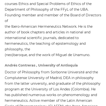
courses Ethics and Special Problems of Ethics of the
Department of Philosophy of the FFyL of the UBA.
Founding member and member of the Board of Directors
of
the Ibero-American Hermeneutics Network. He is the
author of book chapters and articles in national and
international scientific journals, dedicated to
hermeneutics, the teaching of epistemology and
philosophy, the
(neo)baroque, and the work of Miguel de Unamuno.
Andrés Contreras , University of Antioquia
Doctor of Philosophy from Sorbonne Université and the
Complutense University of Madrid, DEA in philosophy
from the latter university, and graduate of the philosophy
program at the University of Los Andes (Colombia). He
has published numerous works on phenomenology and
hermeneutics. Active member of the Latin American