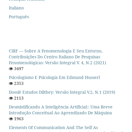
Italiano
Português
CIRF — Sobre A Fenomenologia E Seu Entorno,
Contribuições Do Centro Italiano De Pesquisas
Fenomenológicas: Versão Integral V. 4, N.2 (2021)
3497
Psicologismo E Psicología Em Edmund Husserl
2353
Dossiê Estudos Dilthey: Versão Integral V.2, N.1 (2019)
2113
Desmistificando A Inteligência Artificial:: Uma Breve
Introdução Conceitual Ao Aprendizado De Máquina
1963
Elements Of Communication And The Self As