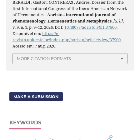
BERALDI , Gastón; CONTRERAS , Andrés. Dossier from the
first International Congress of the Ibero-American Network
of Hermeneutics .
Aoristo - International Journal of
Phenomenology, Hermeneutics and Metaphysics
,
[S. l.]
,
v. 9, n. 1, p. 9–12, 2026. DOI:
10.48075/aoristo.v9i1.37500
.
Disponível em:
https://e-
revista.unioeste.br/index.php/aoristo/article/view/37500
.
Acesso em: 7 aug. 2026.
MORE CITATION FORMATS
MAKE A SUBMISSION
KEYWORDS