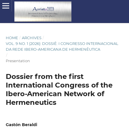
HOME
/
ARCHIVES
/
VOL. 9 NO. 1 (2026): DOSSIÊ: I CONGRESSO INTERNACIONAL
DA REDE IBERO-AMERICANA DE HERMENÊUTICA
/
Presentation
Dossier from the first
International Congress of the
Ibero-American Network of
Hermeneutics
Gastón Beraldi