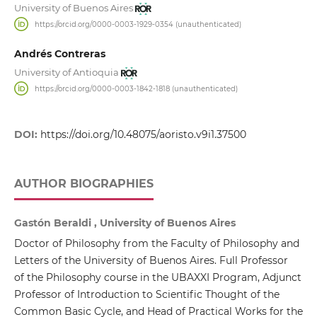
University of Buenos Aires
https://orcid.org/0000-0003-1929-0354 (unauthenticated)
Andrés Contreras
University of Antioquia
https://orcid.org/0000-0003-1842-1818 (unauthenticated)
DOI:
https://doi.org/10.48075/aoristo.v9i1.37500
AUTHOR BIOGRAPHIES
Gastón Beraldi , University of Buenos Aires
Doctor of Philosophy from the Faculty of Philosophy and
Letters of the University of Buenos Aires. Full Professor
of the Philosophy course in the UBAXXI Program, Adjunct
Professor of Introduction to Scientific Thought of the
Common Basic Cycle, and Head of Practical Works for the