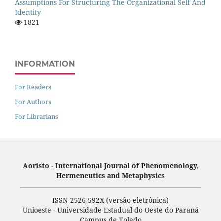
Assumptions For Structuring The Organizational Self And
Identity
1821
INFORMATION
For Readers
For Authors
For Librarians
Aoristo - International Journal of Phenomenology,
Hermeneutics and Metaphysics
ISSN 2526-592X (versão eletrônica)
Unioeste - Universidade Estadual do Oeste do Paraná
Campus de Toledo