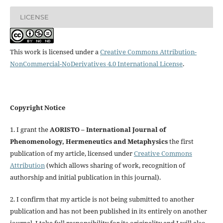
LICENSE
This work is licensed under a
Creative Commons Attribution-
NonCommercial-NoDerivatives 4.0 International License
.
Copyright Notice
1. I grant the
AORISTO – International Journal of
Phenomenology, Hermeneutics and Metaphysics
the first
publication of my article, licensed under
Creative Commons
Attribution
(which allows sharing of work, recognition of
authorship and initial publication in this journal).
2. I confirm that my article is not being submitted to another
publication and has not been published in its entirely on another
journal. I take full responsibility for its originality and I will also