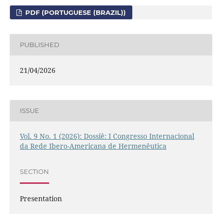
PDF (PORTUGUESE (BRAZIL))
PUBLISHED
21/04/2026
ISSUE
Vol. 9 No. 1 (2026): Dossiê: I Congresso Internacional
da Rede Ibero-Americana de Hermenêutica
SECTION
Presentation