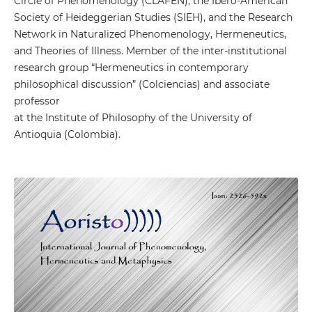
Circle of Phenomenology (CLAFEN), the Ibero-American
Society of Heideggerian Studies (SIEH), and the Research
Network in Naturalized Phenomenology, Hermeneutics,
and Theories of Illness. Member of the inter-institutional
research group “Hermeneutics in contemporary
philosophical discussion” (Colciencias) and associate
professor
at the Institute of Philosophy of the University of
Antioquia (Colombia).