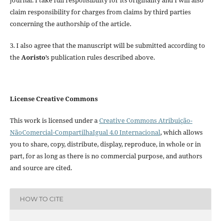
claim responsibility for charges from claims by third parties
concerning the authorship of the article.
3. I also agree that the manuscript will be submitted according to
the
Aoristo
’s publication rules described above.
License Creative Commons
This work is licensed under a
Creative Commons Atribuição-
NãoComercial-CompartilhaIgual 4.0 Internacional
, which allows
you to share, copy, distribute, display, reproduce, in whole or in
part, for as long as there is no commercial purpose, and authors
and source are cited.
HOW TO CITE