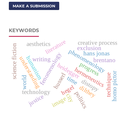
MAKE A SUBMISSION
KEYWORDS
literature
creative process
aesthetics
science fiction
exclusion
phenomenology
hans jonas
fenomenology
humanism
understanding
writing
brentano
progress
heidegger
hermeneutics
homo pictor
husserl
technique
world
time
distopy
hegel
dilthey
technology
politics
city
justice
image