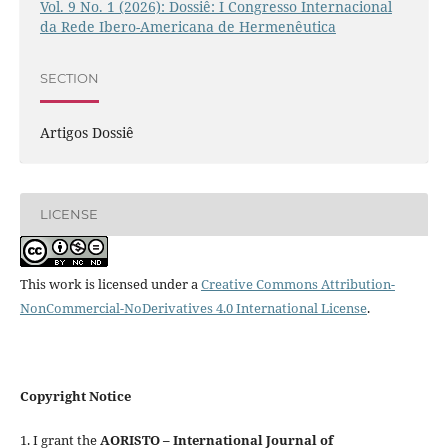
Vol. 9 No. 1 (2026): Dossiê: I Congresso Internacional
da Rede Ibero-Americana de Hermenêutica
SECTION
Artigos Dossiê
LICENSE
This work is licensed under a
Creative Commons Attribution-
NonCommercial-NoDerivatives 4.0 International License
.
Copyright Notice
1. I grant the
AORISTO – International Journal of