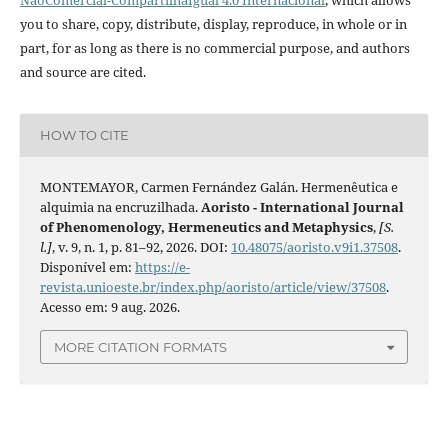
you to share, copy, distribute, display, reproduce, in whole or in
part, for as long as there is no commercial purpose, and authors
and source are cited.
HOW TO CITE
MONTEMAYOR, Carmen Fernández Galán. Hermenêutica e
alquimia na encruzilhada.
Aoristo - International Journal
of Phenomenology, Hermeneutics and Metaphysics
,
[S.
l.]
, v. 9, n. 1, p. 81–92, 2026. DOI:
10.48075/aoristo.v9i1.37508
.
Disponível em:
https://e-
revista.unioeste.br/index.php/aoristo/article/view/37508
.
Acesso em: 9 aug. 2026.
MORE CITATION FORMATS