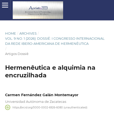
HOME
/
ARCHIVES
/
VOL. 9 NO. 1 (2026): DOSSIÊ: I CONGRESSO INTERNACIONAL
DA REDE IBERO-AMERICANA DE HERMENÊUTICA
/
Artigos Dossiê
Hermenêutica e alquimia na
encruzilhada
Carmen Fernández Galán Montemayor
Universidad Autónoma de Zacatecas
https://orcid.org/0000-0002-6926-6080 (unauthenticated)