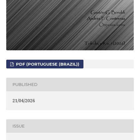
PDF (PORTUGUESE (BRAZIL))
PUBLISHED
21/04/2026
ISSUE