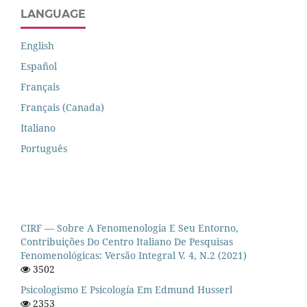
LANGUAGE
English
Español
Français
Français (Canada)
Italiano
Português
CIRF — Sobre A Fenomenologia E Seu Entorno,
Contribuições Do Centro Italiano De Pesquisas
Fenomenológicas: Versão Integral V. 4, N.2 (2021)
3502
Psicologismo E Psicología Em Edmund Husserl
2353