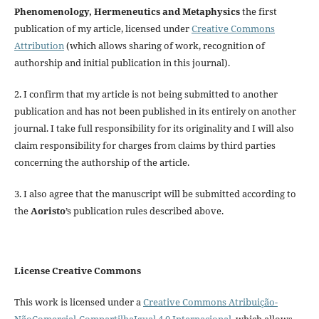
Phenomenology, Hermeneutics and Metaphysics
the first
publication of my article, licensed under
Creative Commons
Attribution
(which allows sharing of work, recognition of
authorship and initial publication in this journal).
2. I confirm that my article is not being submitted to another
publication and has not been published in its entirely on another
journal. I take full responsibility for its originality and I will also
claim responsibility for charges from claims by third parties
concerning the authorship of the article.
3. I also agree that the manuscript will be submitted according to
the
Aoristo
’s publication rules described above.
License Creative Commons
This work is licensed under a
Creative Commons Atribuição-
NãoComercial-CompartilhaIgual 4.0 Internacional
, which allows