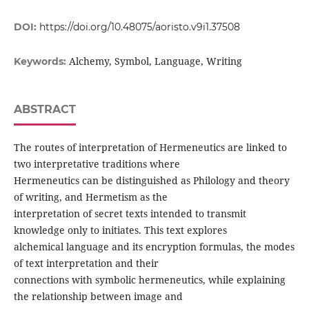
DOI:
https://doi.org/10.48075/aoristo.v9i1.37508
Alchemy, Symbol, Language, Writing
Keywords:
ABSTRACT
The routes of interpretation of Hermeneutics are linked to
two interpretative traditions where
Hermeneutics can be distinguished as Philology and theory
of writing, and Hermetism as the
interpretation of secret texts intended to transmit
knowledge only to initiates. This text explores
alchemical language and its encryption formulas, the modes
of text interpretation and their
connections with symbolic hermeneutics, while explaining
the relationship between image and