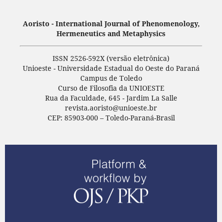
Aoristo - International Journal of Phenomenology,
Hermeneutics and Metaphysics
ISSN 2526-592X (versão eletrônica)
Unioeste - Universidade Estadual do Oeste do Paraná
Campus de Toledo
Curso de Filosofia da UNIOESTE
Rua da Faculdade, 645 - Jardim La Salle
revista.aoristo@unioeste.br
CEP: 85903-000 – Toledo-Paraná-Brasil