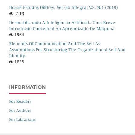
Dossiê Estudos Dilthey: Versão Integral V.2, N.1 (2019)
2113
Desmistificando A Inteligência Artificial:: Uma Breve
Introdução Conceitual Ao Aprendizado De Máquina
1964
Elements Of Communication And The Self As
Assumptions For Structuring The Organizational Self And
Identity
1828
INFORMATION
For Readers
For Authors
For Librarians