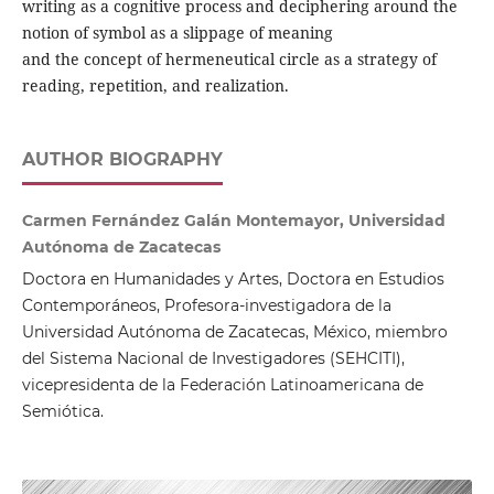
writing as a cognitive process and deciphering around the
notion of symbol as a slippage of meaning
and the concept of hermeneutical circle as a strategy of
reading, repetition, and realization.
AUTHOR BIOGRAPHY
Carmen Fernández Galán Montemayor, Universidad
Autónoma de Zacatecas
Doctora en Humanidades y Artes, Doctora en Estudios
Contemporáneos, Profesora-investigadora de la
Universidad Autónoma de Zacatecas, México, miembro
del Sistema Nacional de Investigadores (SEHCITI),
vicepresidenta de la Federación Latinoamericana de
Semiótica.