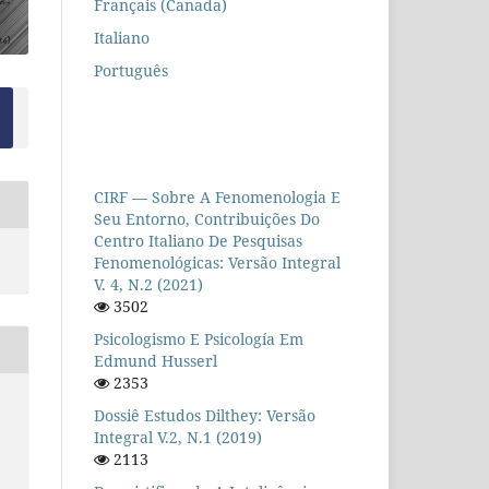
Français (Canada)
Italiano
Português
CIRF — Sobre A Fenomenologia E
Seu Entorno, Contribuições Do
Centro Italiano De Pesquisas
Fenomenológicas: Versão Integral
V. 4, N.2 (2021)
3502
Psicologismo E Psicología Em
Edmund Husserl
2353
Dossiê Estudos Dilthey: Versão
Integral V.2, N.1 (2019)
2113