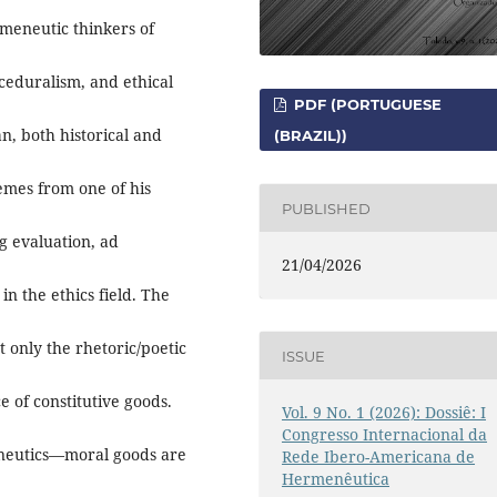
rmeneutic thinkers of
ceduralism, and ethical
PDF (PORTUGUESE
n, both historical and
(BRAZIL))
hemes from one of his
PUBLISHED
ng evaluation, ad
21/04/2026
n the ethics field. The
t only the rhetoric/poetic
ISSUE
e of constitutive goods.
Vol. 9 No. 1 (2026): Dossiê: I
Congresso Internacional da
neutics—moral goods are
Rede Ibero-Americana de
Hermenêutica