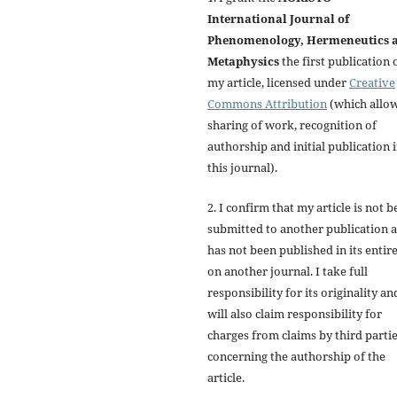
International Journal of
Phenomenology, Hermeneutics 
Metaphysics
the first publication 
my article, licensed under
Creative
Commons Attribution
(which allo
sharing of work, recognition of
authorship and initial publication 
this journal).
2. I confirm that my article is not b
submitted to another publication 
has not been published in its entir
on another journal. I take full
responsibility for its originality an
will also claim responsibility for
charges from claims by third parti
concerning the authorship of the
article.