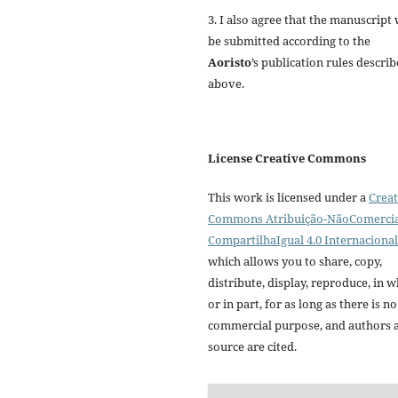
3. I also agree that the manuscript 
be submitted according to the
Aoristo
’s publication rules descri
above.
License Creative Commons
This work is licensed under a
Creat
Commons Atribuição-NãoComercia
CompartilhaIgual 4.0 Internacional
which allows you to share, copy,
distribute, display, reproduce, in 
or in part, for as long as there is no
commercial purpose, and authors 
source are cited.