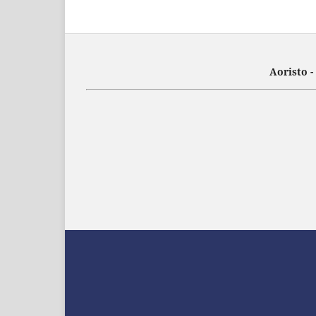
Aoristo 