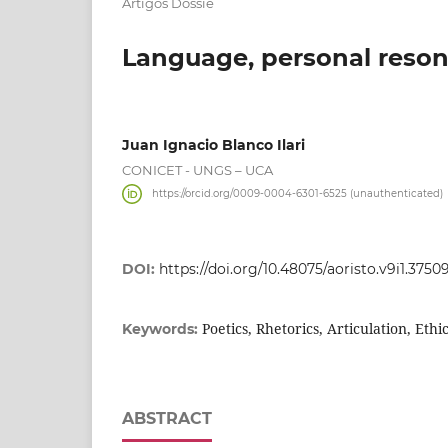
Artigos Dossiê
Language, personal resona
Juan Ignacio Blanco Ilari
CONICET - UNGS – UCA
https://orcid.org/0009-0004-6301-6525 (unauthenticated)
DOI:
https://doi.org/10.48075/aoristo.v9i1.3750
Poetics, Rhetorics, Articulation, Ethi
Keywords:
ABSTRACT