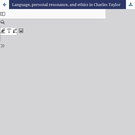
Language, personal resonance, and ethics in Charles Taylor