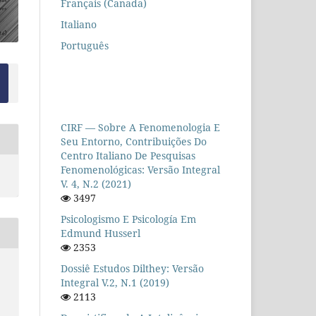
Français (Canada)
Italiano
Português
CIRF — Sobre A Fenomenologia E
Seu Entorno, Contribuições Do
Centro Italiano De Pesquisas
Fenomenológicas: Versão Integral
V. 4, N.2 (2021)
3497
Psicologismo E Psicología Em
Edmund Husserl
2353
Dossiê Estudos Dilthey: Versão
Integral V.2, N.1 (2019)
2113