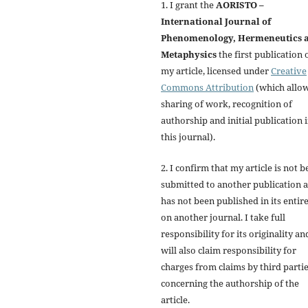
1. I grant the
AORISTO –
International Journal of
Phenomenology, Hermeneutics 
Metaphysics
the first publication 
my article, licensed under
Creative
Commons Attribution
(which allo
sharing of work, recognition of
authorship and initial publication 
this journal).
2. I confirm that my article is not b
submitted to another publication 
has not been published in its entir
on another journal. I take full
responsibility for its originality an
will also claim responsibility for
charges from claims by third parti
concerning the authorship of the
article.