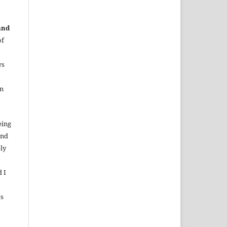
and
of
ws
in
eing
and
ely
d I
es