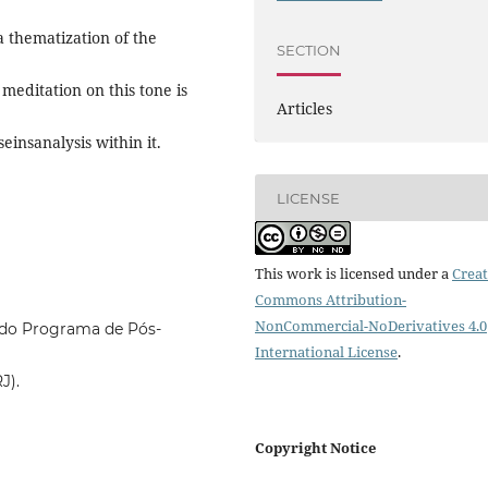
 a thematization of the
SECTION
 meditation on this tone is
Articles
seinsanalysis within it.
LICENSE
This work is licensed under a
Creat
Commons Attribution-
NonCommercial-NoDerivatives 4.0
e do Programa de Pós-
International License
.
J).
Copyright Notice