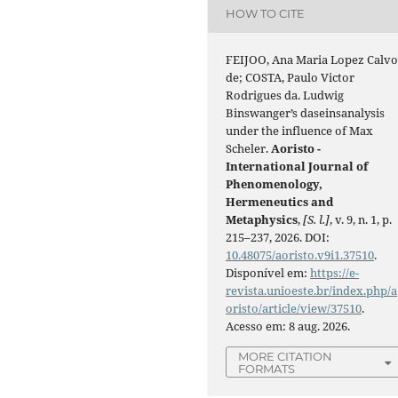
HOW TO CITE
FEIJOO, Ana Maria Lopez Calv
de; COSTA, Paulo Victor
Rodrigues da. Ludwig
Binswanger’s daseinsanalysis
under the influence of Max
Scheler.
Aoristo -
International Journal of
Phenomenology,
Hermeneutics and
Metaphysics
,
[S. l.]
, v. 9, n. 1, p.
215–237, 2026. DOI:
10.48075/aoristo.v9i1.37510
.
Disponível em:
https://e-
revista.unioeste.br/index.php/a
oristo/article/view/37510
.
Acesso em: 8 aug. 2026.
MORE CITATION
FORMATS