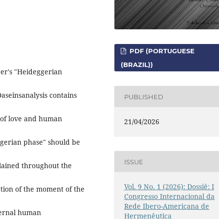
PDF (PORTUGUESE
(BRAZIL))
nger's "Heideggerian
Daseinsanalysis contains
PUBLISHED
e of love and human
21/04/2026
ggerian phase" should be
ISSUE
plained throughout the
Vol. 9 No. 1 (2026): Dossiê: I
ation of the moment of the
Congresso Internacional da
Rede Ibero-Americana de
eternal human
Hermenêutica