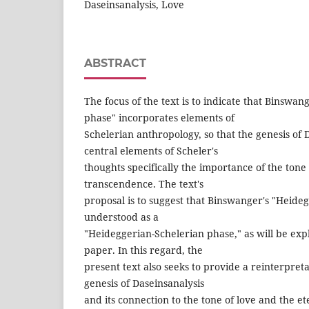
Daseinsanalysis, Love
ABSTRACT
The focus of the text is to indicate that Binswa
phase" incorporates elements of
Schelerian anthropology, so that the genesis of 
central elements of Scheler's
thoughts specifically the importance of the ton
transcendence. The text's
proposal is to suggest that Binswanger's "Heide
understood as a
"Heideggerian-Schelerian phase," as will be ex
paper. In this regard, the
present text also seeks to provide a reinterpret
genesis of Daseinsanalysis
and its connection to the tone of love and the 