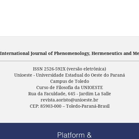
- International Journal of Phenomenology, Hermeneutics and Me
ISSN 2526-592X (versão eletrônica)
Unioeste - Universidade Estadual do Oeste do Paraná
Campus de Toledo
Curso de Filosofia da UNIOESTE
Rua da Faculdade, 645 - Jardim La Salle
revista.aoristo@unioeste.br
CEP: 85903-000 – Toledo-Paraná-Brasil