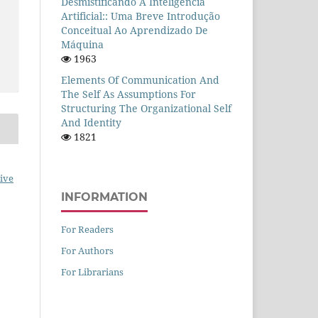
Desmistificando A Inteligência
Artificial:: Uma Breve Introdução
Conceitual Ao Aprendizado De
Máquina
1963
Elements Of Communication And
The Self As Assumptions For
Structuring The Organizational Self
And Identity
1821
ive
INFORMATION
For Readers
For Authors
For Librarians