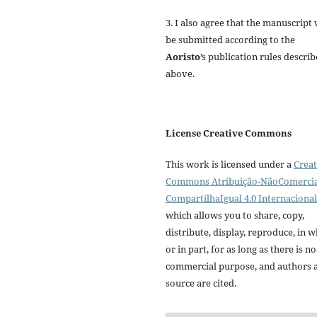
3. I also agree that the manuscript 
be submitted according to the
Aoristo
’s publication rules descri
above.
License Creative Commons
This work is licensed under a
Creat
Commons Atribuição-NãoComercia
CompartilhaIgual 4.0 Internacional
which allows you to share, copy,
distribute, display, reproduce, in 
or in part, for as long as there is no
commercial purpose, and authors 
source are cited.