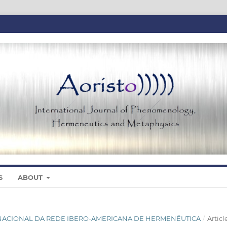
S
ABOUT
NTERNACIONAL DA REDE IBERO-AMERICANA DE HERMENÊUTICA
/
Articl