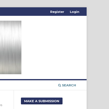
Register
Login
SEARCH
MAKE A SUBMISSION
es