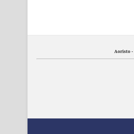
Aoristo 