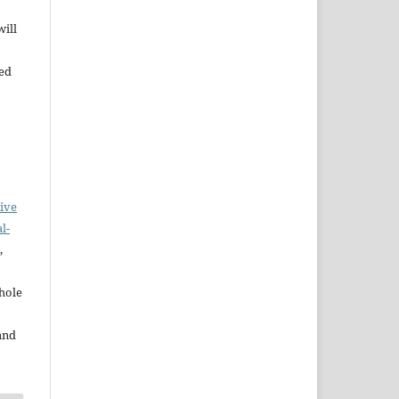
will
bed
ive
l-
,
whole
and