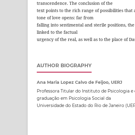
transcendence. The conclusion of the
text points to the rich range of possibilities that
tone of love opens: far from
falling into sentimental and sterile positions, the
linked to the factual
urgency of the real, as well as to the place of Da
AUTHOR BIOGRAPHY
Ana Maria Lopez Calvo de Feijoo, UERJ
Professora Titular do Instituto de Psicologia 
graduação em Psicologia Social da
Universidade do Estado do Rio de Janeiro (UER