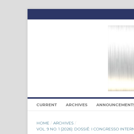
CURRENT
ARCHIVES
ANNOUNCEMENT
HOME
/
ARCHIVES
/
VOL. 9 NO. 1 (2026): DOSSIÊ: I CONGRESSO I