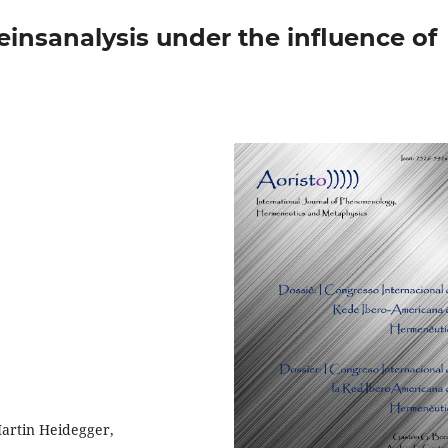
insanalysis under the influence of
artin Heidegger,