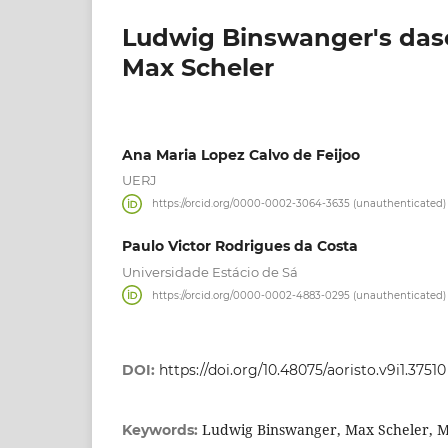
Ludwig Binswanger's dase
Max Scheler
Ana Maria Lopez Calvo de Feijoo
UERJ
https://orcid.org/0000-0002-3064-3635 (unauthenticated)
Paulo Victor Rodrigues da Costa
Universidade Estácio de Sá
https://orcid.org/0000-0002-4883-0295 (unauthenticated)
DOI:
https://doi.org/10.48075/aoristo.v9i1.37510
Ludwig Binswanger, Max Scheler, M
Keywords: