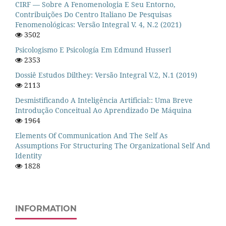
CIRF — Sobre A Fenomenologia E Seu Entorno,
Contribuições Do Centro Italiano De Pesquisas
Fenomenológicas: Versão Integral V. 4, N.2 (2021)
3502
Psicologismo E Psicología Em Edmund Husserl
2353
Dossiê Estudos Dilthey: Versão Integral V.2, N.1 (2019)
2113
Desmistificando A Inteligência Artificial:: Uma Breve
Introdução Conceitual Ao Aprendizado De Máquina
1964
Elements Of Communication And The Self As
Assumptions For Structuring The Organizational Self And
Identity
1828
INFORMATION