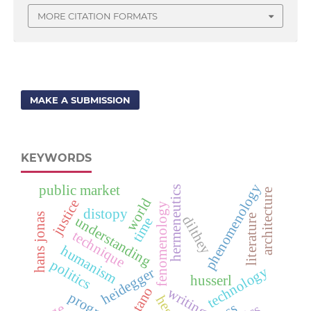
MORE CITATION FORMATS
MAKE A SUBMISSION
KEYWORDS
phenomenology
public market
hermeneutics
architecture
world
justice
fenomenology
distopy
hans jonas
literature
dilthey
understanding
time
technique
humanism
politics
technology
heidegger
husserl
brentano
writing
progress
hegel