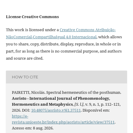
License Creative Commons
This work is licensed under a
Creative Commons Atribuição-
NãoComercial-CompartilhaIgual 4.0 Internacional
, which allows
you to share, copy, distribute, display, reproduce, in whole or in
part, for as long as there is no commercial purpose, and authors
and source are cited.
HOW TO CITE
PAIRETTI, Nicolás. Spectral hermeneutics of the posthuman.
Aoristo - International Journal of Phenomenology,
Hermeneutics and Metaphysics
,
[S. l.]
, v. 9, n. 1, p. 112–121,
2026. DOI:
10.48075/aoristo.v9i1.37511
. Disponível em:
https://e-
revista.unioeste.br/index.php/aoristo/article/view/37511
.
Acesso em: 8 aug. 2026.