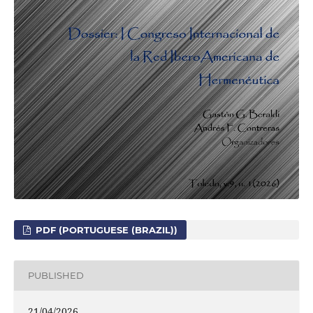
PDF (PORTUGUESE (BRAZIL))
PUBLISHED
21/04/2026