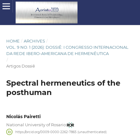
HOME
/
ARCHIVES
/
VOL. 9 NO. 1 (2026): DOSSIÊ: I CONGRESSO INTERNACIONAL
DA REDE IBERO-AMERICANA DE HERMENÊUTICA
/
Artigos Dossiê
Spectral hermeneutics of the
posthuman
Nicolás Pairetti
National University of Rosario
https://orcid.org/0009-0000-2262-7865 (unauthenticated)