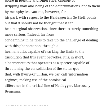
spoke in Identity and Difference, capable of
stripping man and being of the determinations lent to them
by metaphysics. Vattimo, however, for
his part, with respect to the Heideggerian Ge-Stell, points
out that it should not be thought that it can
be a marginal observation, since there is surely something
more serious. Indeed, far from
condemning it, he tries to take up the challenge of dealing
with this phenomenon, through a
hermeneutics capable of marking the limits to the
dissolution that this event provokes. It is, in short,
a hermeneutics that operates as a specter capable of
threatening the consolidation of the status quo
that, with Byung-Chul Han, we can call “information
regime”, making use of the ontological
difference in the critical line of Heidegger, Marcuse y
Benjamin.