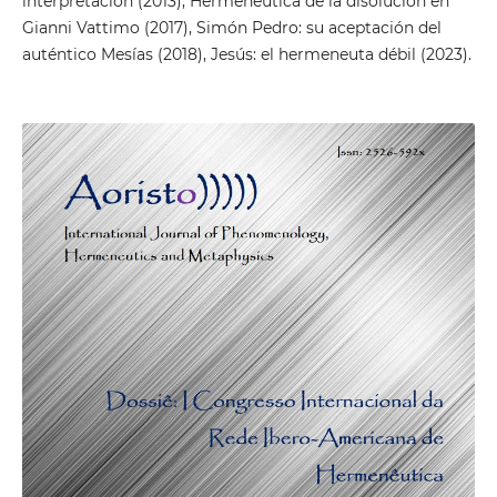
interpretación (2013), Hermenéutica de la disolución en
Gianni Vattimo (2017), Simón Pedro: su aceptación del
auténtico Mesías (2018), Jesús: el hermeneuta débil (2023).