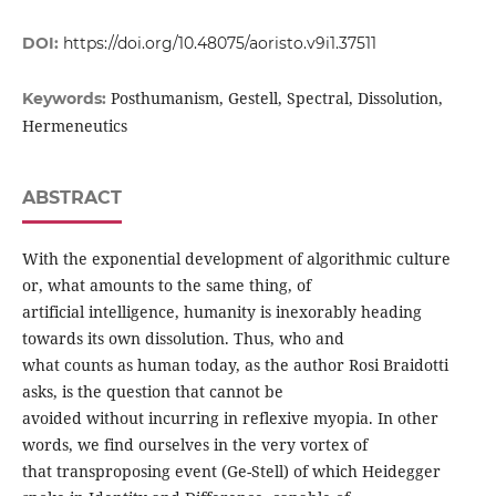
DOI:
https://doi.org/10.48075/aoristo.v9i1.37511
Posthumanism, Gestell, Spectral, Dissolution,
Keywords:
Hermeneutics
ABSTRACT
With the exponential development of algorithmic culture
or, what amounts to the same thing, of
artificial intelligence, humanity is inexorably heading
towards its own dissolution. Thus, who and
what counts as human today, as the author Rosi Braidotti
asks, is the question that cannot be
avoided without incurring in reflexive myopia. In other
words, we find ourselves in the very vortex of
that transproposing event (Ge-Stell) of which Heidegger