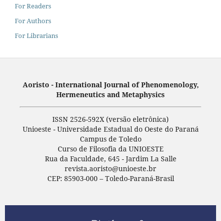
For Readers
For Authors
For Librarians
Aoristo - International Journal of Phenomenology,
Hermeneutics and Metaphysics
ISSN 2526-592X (versão eletrônica)
Unioeste - Universidade Estadual do Oeste do Paraná
Campus de Toledo
Curso de Filosofia da UNIOESTE
Rua da Faculdade, 645 - Jardim La Salle
revista.aoristo@unioeste.br
CEP: 85903-000 – Toledo-Paraná-Brasil