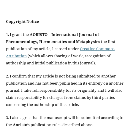
Copyright Notice
1. I grant the
AORISTO – International Journal of
Phenomenology, Hermeneutics and Metaphysics
the first
publication of my article, licensed under
Creative Commons
Attribution
(which allows sharing of work, recognition of
authorship and initial publication in this journal).
2. I confirm that my article is not being submitted to another
publication and has not been published in its entirely on another
journal. I take full responsibility for its originality and I will also
claim responsibility for charges from claims by third parties
concerning the authorship of the article.
3. I also agree that the manuscript will be submitted according to
the
Aoristo
’s publication rules described above.