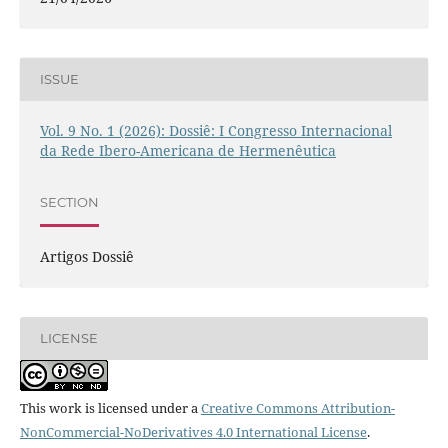
ISSUE
Vol. 9 No. 1 (2026): Dossiê: I Congresso Internacional
da Rede Ibero-Americana de Hermenêutica
SECTION
Artigos Dossiê
LICENSE
This work is licensed under a
Creative Commons Attribution-
NonCommercial-NoDerivatives 4.0 International License
.