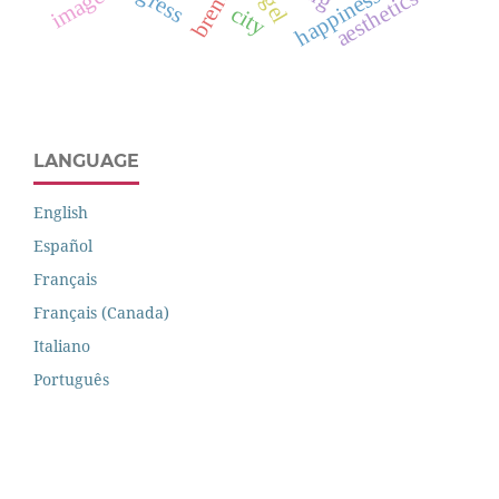
happiness
image
aesthetics
city
LANGUAGE
English
Español
Français
Français (Canada)
Italiano
Português