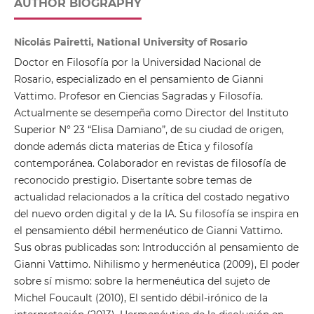
AUTHOR BIOGRAPHY
Nicolás Pairetti, National University of Rosario
Doctor en Filosofía por la Universidad Nacional de
Rosario, especializado en el pensamiento de Gianni
Vattimo. Profesor en Ciencias Sagradas y Filosofía.
Actualmente se desempeña como Director del Instituto
Superior N° 23 “Elisa Damiano”, de su ciudad de origen,
donde además dicta materias de Ética y filosofía
contemporánea. Colaborador en revistas de filosofía de
reconocido prestigio. Disertante sobre temas de
actualidad relacionados a la crítica del costado negativo
del nuevo orden digital y de la IA. Su filosofía se inspira en
el pensamiento débil hermenéutico de Gianni Vattimo.
Sus obras publicadas son: Introducción al pensamiento de
Gianni Vattimo. Nihilismo y hermenéutica (2009), El poder
sobre sí mismo: sobre la hermenéutica del sujeto de
Michel Foucault (2010), El sentido débil-irónico de la