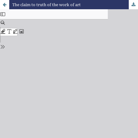
The claim to truth of the work of art