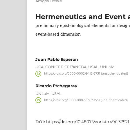
Artigos Dossiê
Hermeneutics and Event as
preliminary epistemological elements for designi
event-based dimension
Juan Pablo Esperón
UCA, CONICET, CEF/ANCBA, USAL, UNLaM
https://orcid.org/0000-0002-9415-3731 (unauthenticated)
Ricardo Etchegaray
UNLaM, USAL
https://orcid.org/0000-0002-3367-1551 (unauthenticated)
DOI:
https://doi.org/10.48075/aoristo.v9i1.37521