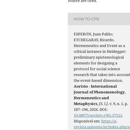
source are cited.
HOW TO CITE
ESPERÓN, Juan Pablo;
ETCHEGARAY, Ricardo.
Hermeneutics and Event as a
critical instance in Heidegger:
preliminary epistemological
elements for designing a
protocol for social science
research that takes into accoun
the event-based dimension.
Aoristo - International
Journal of Phenomenology,
Hermeneutics and
Metaphysics
,
[S. l.]
, v. 9, n. 1, p.
187–196, 2026. DOI:
10.48075/aoristo.v9i1.37521
.
Disponível em:
https://e-
revista.unioeste.br/index.php/a