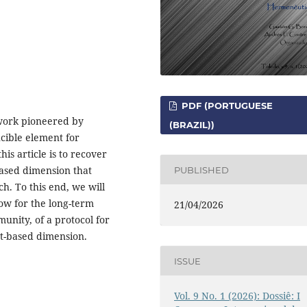
PDF (PORTUGUESE
ework pioneered by
(BRAZIL))
cible element for
his article is to recover
ased dimension that
PUBLISHED
ch. To this end, we will
ow for the long-term
21/04/2026
munity, of a protocol for
nt-based dimension.
ISSUE
Vol. 9 No. 1 (2026): Dossiê: I