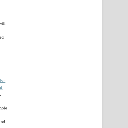
will
bed
ive
l-
,
whole
and