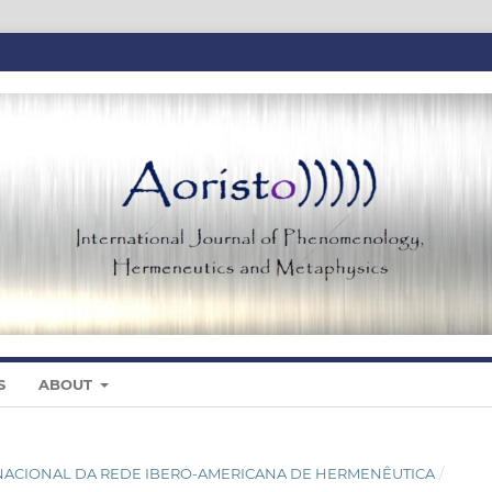
S
ABOUT
NTERNACIONAL DA REDE IBERO-AMERICANA DE HERMENÊUTICA
/