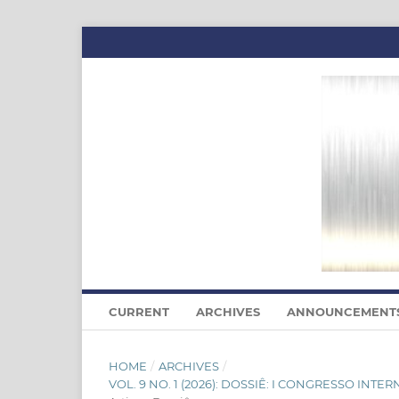
CURRENT
ARCHIVES
ANNOUNCEMENT
HOME
/
ARCHIVES
/
VOL. 9 NO. 1 (2026): DOSSIÊ: I CONGRESSO I