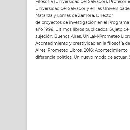
Filosofía (Universidad del Salvador). Profesor e
Universidad del Salvador y en las Universidade
Matanza y Lomas de Zamora. Director
de proyectos de investigación en el Programa 
año 1996. Últimos libros publicados: Sujeto de l
sujeción, Buenos Aires, UNLaM-Prometeo Libros
Acontecimiento y creatividad en la filosofía d
Aires, Prometeo Libros, 2016; Acontecimiento, 
diferencia política. Un nuevo modo de actuar, 