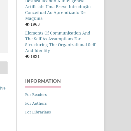
Desmistificando A Inteligência
Artificial:: Uma Breve Introdução
Conceitual Ao Aprendizado De
Máquina
1963
Elements Of Communication And
The Self As Assumptions For
Structuring The Organizational Self
And Identity
1821
INFORMATION
ive
For Readers
For Authors
For Librarians