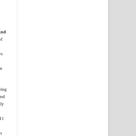
and
of
ws
in
eing
and
ely
d I
es