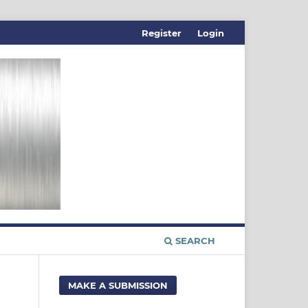
Register
Login
SEARCH
MAKE A SUBMISSION