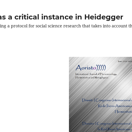
 a critical instance in Heidegger
ng a protocol for social science research that takes into account t