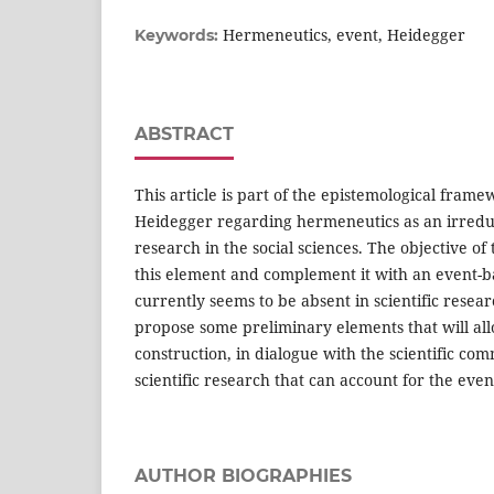
Hermeneutics, event, Heidegger
Keywords:
ABSTRACT
This article is part of the epistemological fram
Heidegger regarding hermeneutics as an irredu
research in the social sciences. The objective of t
this element and complement it with an event-b
currently seems to be absent in scientific resear
propose some preliminary elements that will all
construction, in dialogue with the scientific com
scientific research that can account for the eve
AUTHOR BIOGRAPHIES