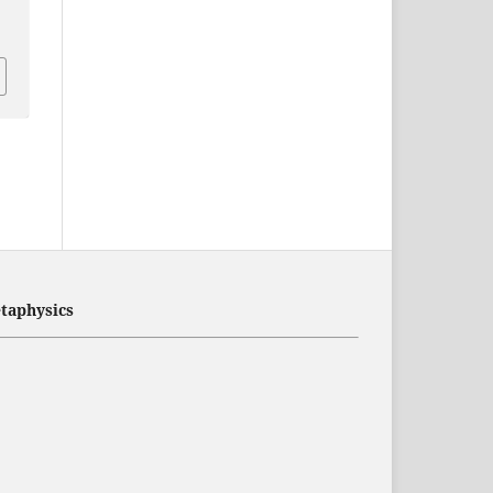
taphysics