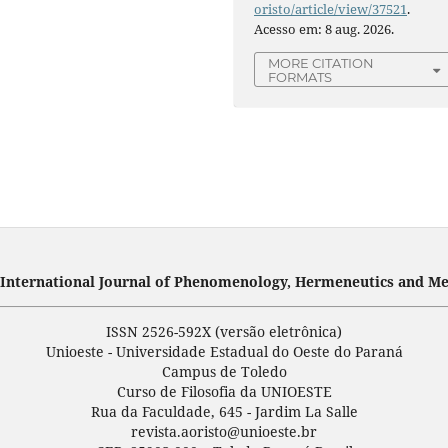
oristo/article/view/37521
.
Acesso em: 8 aug. 2026.
MORE CITATION
FORMATS
- International Journal of Phenomenology, Hermeneutics and Me
ISSN 2526-592X (versão eletrônica)
Unioeste - Universidade Estadual do Oeste do Paraná
Campus de Toledo
Curso de Filosofia da UNIOESTE
Rua da Faculdade, 645 - Jardim La Salle
revista.aoristo@unioeste.br