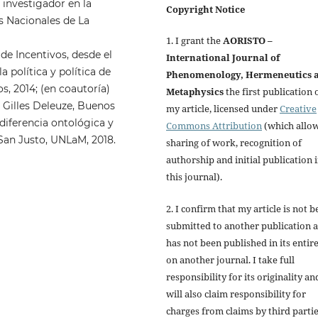
 investigador en la
Copyright Notice
s Nacionales de La
1. I grant the
AORISTO –
de Incentivos, desde el
International Journal of
a política y política de
Phenomenology, Hermeneutics 
, 2014; (en coautoría)
Metaphysics
the first publication 
e Gilles Deleuze, Buenos
my article, licensed under
Creative
diferencia ontológica y
Commons Attribution
(which allo
San Justo, UNLaM, 2018.
sharing of work, recognition of
authorship and initial publication 
this journal).
2. I confirm that my article is not b
submitted to another publication 
has not been published in its entir
on another journal. I take full
responsibility for its originality an
will also claim responsibility for
charges from claims by third parti