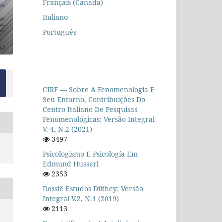
Français (Canada)
Italiano
Português
CIRF — Sobre A Fenomenologia E
Seu Entorno, Contribuições Do
Centro Italiano De Pesquisas
Fenomenológicas: Versão Integral
V. 4, N.2 (2021)
3497
Psicologismo E Psicología Em
Edmund Husserl
2353
Dossiê Estudos Dilthey: Versão
Integral V.2, N.1 (2019)
2113