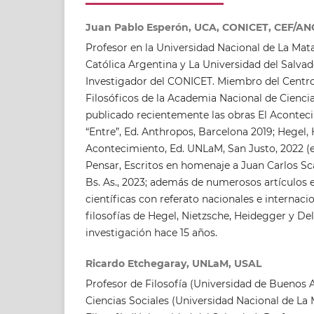
Juan Pablo Esperón, UCA, CONICET, CEF/A
Profesor en la Universidad Nacional de La Mata
Católica Argentina y La Universidad del Salvado
Investigador del CONICET. Miembro del Centro
Filosóficos de la Academia Nacional de Cienci
publicado recientemente las obras El Acontecim
“Entre”, Ed. Anthropos, Barcelona 2019; Hegel,
Acontecimiento, Ed. UNLaM, San Justo, 2022 (e
Pensar, Escritos en homenaje a Juan Carlos Sc
Bs. As., 2023; además de numerosos artículos en
científicas con referato nacionales e internaci
filosofías de Hegel, Nietzsche, Heidegger y De
investigación hace 15 años.
Ricardo Etchegaray, UNLaM, USAL
Profesor de Filosofía (Universidad de Buenos A
Ciencias Sociales (Universidad Nacional de La