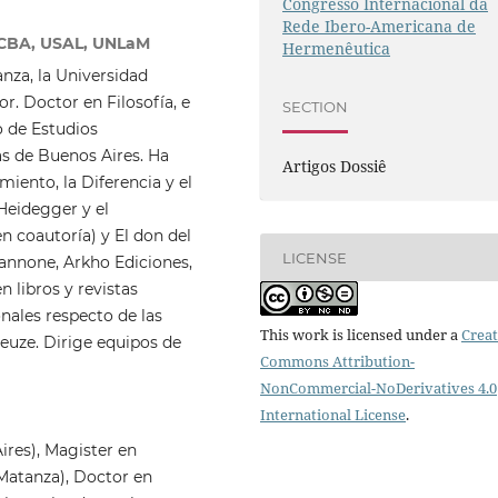
Congresso Internacional da
Rede Ibero-Americana de
NCBA, USAL, UNLaM
Hermenêutica
nza, la Universidad
r. Doctor en Filosofía, e
SECTION
 de Estudios
as de Buenos Aires. Ha
Artigos Dossiê
iento, la Diferencia y el
 Heidegger y el
n coautoría) y El don del
LICENSE
annone, Arkho Ediciones,
 libros y revistas
onales respecto de las
This work is licensed under a
Creat
leuze. Dirige equipos de
Commons Attribution-
NonCommercial-NoDerivatives 4.0
International License
.
ires), Magister en
 Matanza), Doctor en