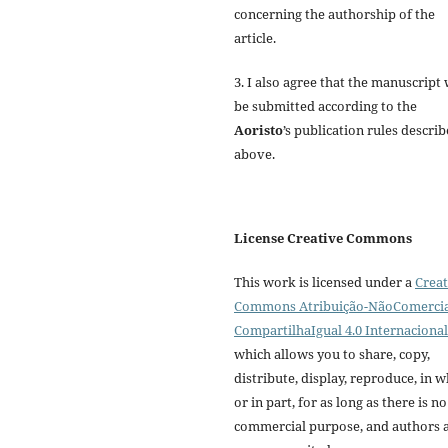
concerning the authorship of the
article.
3. I also agree that the manuscript 
be submitted according to the
Aoristo
’s publication rules descri
above.
License Creative Commons
This work is licensed under a
Creat
Commons Atribuição-NãoComercia
CompartilhaIgual 4.0 Internacional
which allows you to share, copy,
distribute, display, reproduce, in 
or in part, for as long as there is no
commercial purpose, and authors 