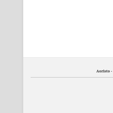
Aoristo 