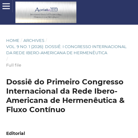
HOME
/
ARCHIVES
/
VOL. 9 NO. 1 (2026): DOSSIÊ: I CONGRESSO INTERNACIONAL
DA REDE IBERO-AMERICANA DE HERMENÊUTICA
/
Full file
Dossiê do Primeiro Congresso
Internacional da Rede Ibero-
Americana de Hermenêutica &
Fluxo Contínuo
Editorial