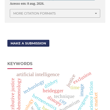
Acesso em: 8 aug. 2026.
MORE CITATION FORMATS
MAKE A SUBMISSION
KEYWORDS
exclusion
artificial intelligence
justice
dilthey
phenomenology
distributive justice
technology
science fiction
image
time
heidegger
public market
hermeneutics
progress
technique
distopy
city
humanism
hegel