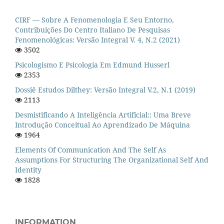
CIRF — Sobre A Fenomenologia E Seu Entorno,
Contribuições Do Centro Italiano De Pesquisas
Fenomenológicas: Versão Integral V. 4, N.2 (2021)
3502
Psicologismo E Psicología Em Edmund Husserl
2353
Dossiê Estudos Dilthey: Versão Integral V.2, N.1 (2019)
2113
Desmistificando A Inteligência Artificial:: Uma Breve
Introdução Conceitual Ao Aprendizado De Máquina
1964
Elements Of Communication And The Self As
Assumptions For Structuring The Organizational Self And
Identity
1828
INFORMATION