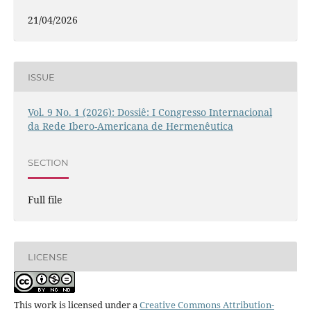
21/04/2026
ISSUE
Vol. 9 No. 1 (2026): Dossiê: I Congresso Internacional
da Rede Ibero-Americana de Hermenêutica
SECTION
Full file
LICENSE
This work is licensed under a
Creative Commons Attribution-