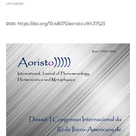
Unioeste
DOI:
https://doi.org/10.48075/aoristo.v9i1.37523