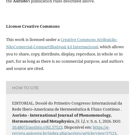
the
Aoristo
’s publication rules described above.
License Creative Commons
This work is licensed under a
Creative Commons Atribuição-
NãoComercial-CompartilhaIgual 4.0 Internacional
, which allows
you to share, copy, distribute, display, reproduce, in whole or in
part, for as long as there is no commercial purpose, and authors
and source are cited.
HOW TO CITE
EDITORIAL. Dossiê do Primeiro Congresso Internacional da
Rede Ibero-Americana de Hermenêutica & Fluxo Contínuo .
Aoristo - International Journal of Phenomenology,
Hermeneutics and Metaphysics
,
[S. l.]
, v. 9, n. 1, 2026. DOI:
10.48075/aoristo.v9i1.37523
. Disponível em:
https://e-
revista.unioeste.br/index.php/aoristo/article/view/37523
.