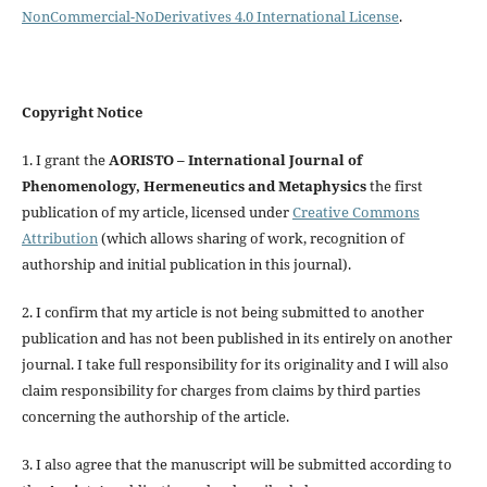
NonCommercial-NoDerivatives 4.0 International License
.
Copyright Notice
1. I grant the
AORISTO – International Journal of
Phenomenology, Hermeneutics and Metaphysics
the first
publication of my article, licensed under
Creative Commons
Attribution
(which allows sharing of work, recognition of
authorship and initial publication in this journal).
2. I confirm that my article is not being submitted to another
publication and has not been published in its entirely on another
journal. I take full responsibility for its originality and I will also
claim responsibility for charges from claims by third parties
concerning the authorship of the article.
3. I also agree that the manuscript will be submitted according to