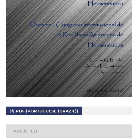
PDF (PORTUGUESE (BRAZIL))
PUBLISHED