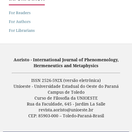
For Readers
For Authors
For Librarians
Aoristo - International Journal of Phenomenology,
Hermeneutics and Metaphysics
ISSN 2526-592X (versão eletrônica)
Unioeste - Universidade Estadual do Oeste do Paraná
Campus de Toledo
Curso de Filosofia da UNIOESTE
Rua da Faculdade, 645 - Jardim La Salle
revista.aoristo@unioeste.br
CEP: 85903-000 – Toledo-Paraná-Brasil