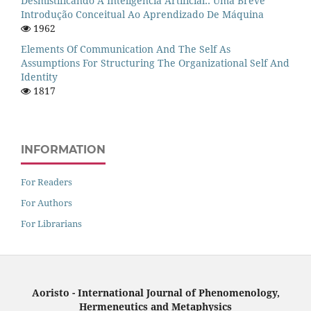
Desmistificando A Inteligência Artificial:: Uma Breve
Introdução Conceitual Ao Aprendizado De Máquina
1962
Elements Of Communication And The Self As
Assumptions For Structuring The Organizational Self And
Identity
1817
INFORMATION
For Readers
For Authors
For Librarians
Aoristo - International Journal of Phenomenology,
Hermeneutics and Metaphysics