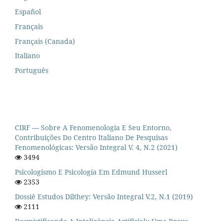
Español
Français
Français (Canada)
Italiano
Português
CIRF — Sobre A Fenomenologia E Seu Entorno,
Contribuições Do Centro Italiano De Pesquisas
Fenomenológicas: Versão Integral V. 4, N.2 (2021)
3494
Psicologismo E Psicología Em Edmund Husserl
2353
Dossiê Estudos Dilthey: Versão Integral V.2, N.1 (2019)
2111