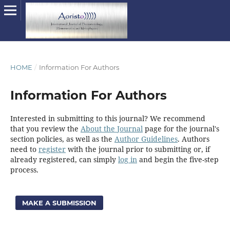
HOME
/
Information For Authors
Information For Authors
Interested in submitting to this journal? We recommend
that you review the
About the Journal
page for the journal's
section policies, as well as the
Author Guidelines
. Authors
need to
register
with the journal prior to submitting or, if
already registered, can simply
log in
and begin the five-step
process.
MAKE A SUBMISSION