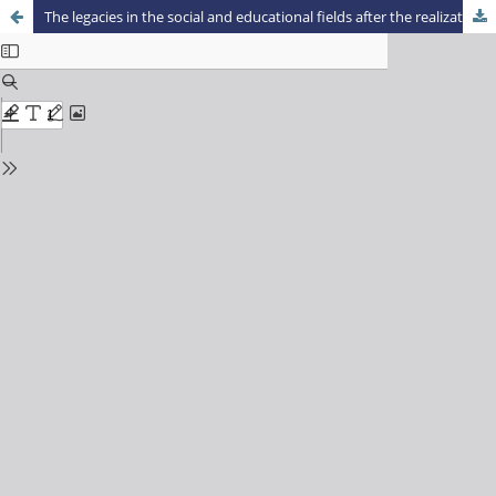
The legacies in the social and educational fields after the realization mega sporting events in Brazil