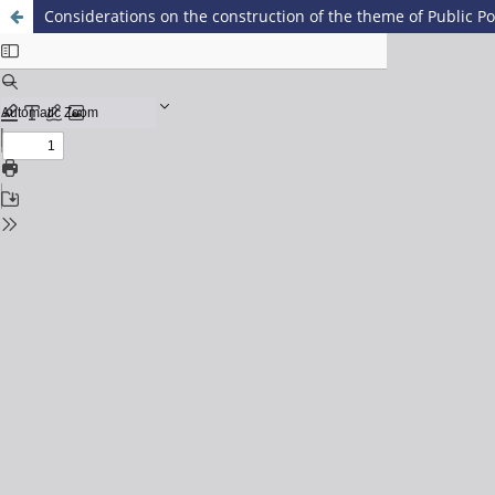
Considerations on the construction of the theme of Public Pol