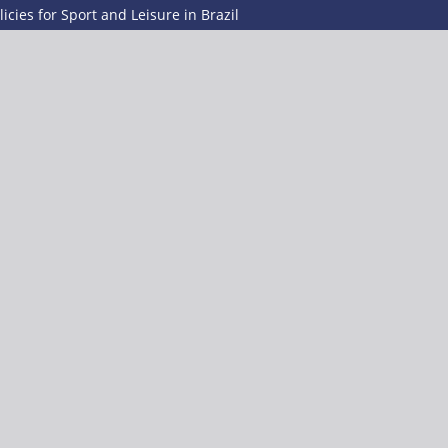
icies for Sport and Leisure in Brazil