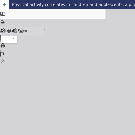
Physical activity correlates in children and adolescents: a pil