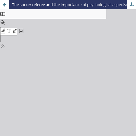
The soccer referee and the importance of psychological aspects: sport psychology looks