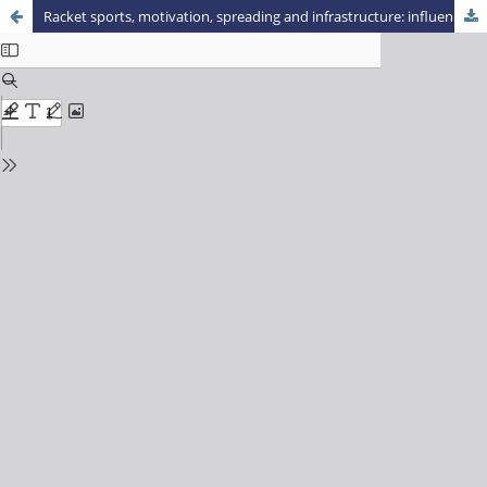
Racket sports, motivation, spreading and infrastructure: influences on practice