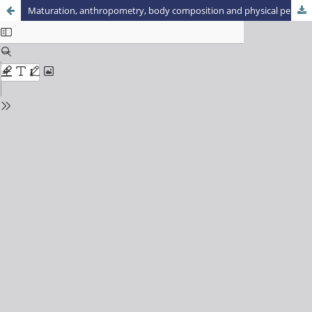
Maturation, anthropometry, body composition and physical performance of judo practitioners of Marechal Cândido Rondon city