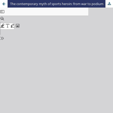
The contemporary myth of sports heroin: from war to podium