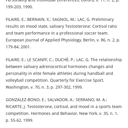
199-203, 1990.
FILAIRE, E.; BERNAIN, X.; SAGNOL, M.; LAC, G. Preliminary
results on mood state, salivary Testosterone: Cortisol ratio
and team performance in a professional soccer team.
European Journal of Applied Physiology, Berlin, v. 86, n. 2, p.
179-84, 2001.
FILAIRE, E.; LE SCANFF, C.; DUCHÉ, P.; LAC, G. The relationship
between salivary adrenocortical hormones changes and
personality in elite female athletes during handball and
volleyball competition. Quarterly for Exercise Sport,
Washington, v. 70, n. 3, p. 297-302, 1999.
GONZALEZ-BONO, E.; SALVADOR, A.; SERRANO, M. A.;
RICARTE, J. Testosterone, cortisol, and mood in a sports team
competition. Hormones and Behavior, New York, v. 35, n. 1,
p. 55-62, 1999.