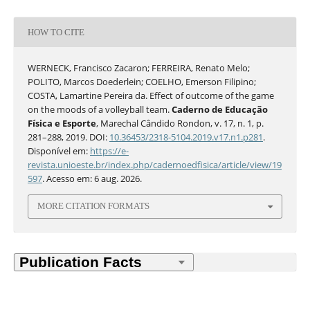
HOW TO CITE
WERNECK, Francisco Zacaron; FERREIRA, Renato Melo;
POLITO, Marcos Doederlein; COELHO, Emerson Filipino;
COSTA, Lamartine Pereira da. Effect of outcome of the game
on the moods of a volleyball team.
Caderno de Educação
Física e Esporte
, Marechal Cândido Rondon, v. 17, n. 1, p.
281–288, 2019. DOI:
10.36453/2318-5104.2019.v17.n1.p281
.
Disponível em:
https://e-
revista.unioeste.br/index.php/cadernoedfisica/article/view/19
597
. Acesso em: 6 aug. 2026.
MORE CITATION FORMATS