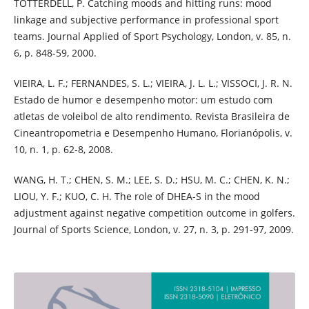
TOTTERDELL, P. Catching moods and hitting runs: mood
linkage and subjective performance in professional sport
teams. Journal Applied of Sport Psychology, London, v. 85, n.
6, p. 848-59, 2000.
VIEIRA, L. F.; FERNANDES, S. L.; VIEIRA, J. L. L.; VISSOCI, J. R. N.
Estado de humor e desempenho motor: um estudo com
atletas de voleibol de alto rendimento. Revista Brasileira de
Cineantropometria e Desempenho Humano, Florianópolis, v.
10, n. 1, p. 62-8, 2008.
WANG, H. T.; CHEN, S. M.; LEE, S. D.; HSU, M. C.; CHEN, K. N.;
LIOU, Y. F.; KUO, C. H. The role of DHEA-S in the mood
adjustment against negative competition outcome in golfers.
Journal of Sports Science, London, v. 27, n. 3, p. 291-97, 2009.