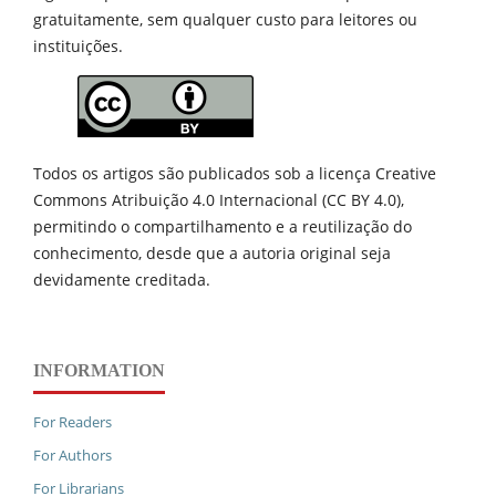
gratuitamente, sem qualquer custo para leitores ou
instituições.
Todos os artigos são publicados sob a licença Creative
Commons Atribuição 4.0 Internacional (CC BY 4.0),
permitindo o compartilhamento e a reutilização do
conhecimento, desde que a autoria original seja
devidamente creditada.
INFORMATION
For Readers
For Authors
For Librarians