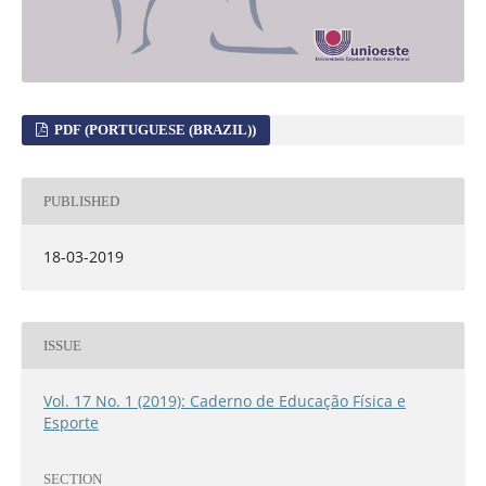
PDF (PORTUGUESE (BRAZIL))
PUBLISHED
18-03-2019
ISSUE
Vol. 17 No. 1 (2019): Caderno de Educação Física e
Esporte
SECTION