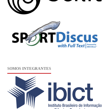
SOMOS INTEGRANTES