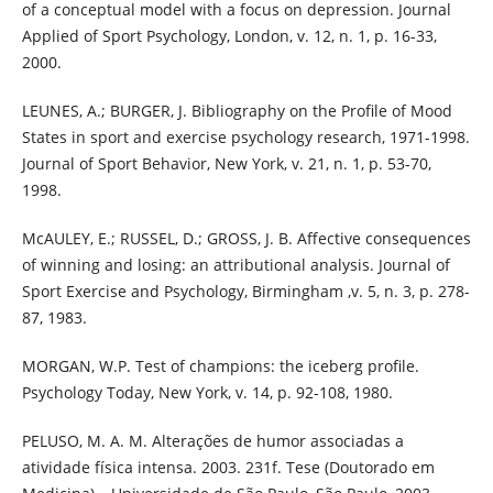
of a conceptual model with a focus on depression. Journal
Applied of Sport Psychology, London, v. 12, n. 1, p. 16-33,
2000.
LEUNES, A.; BURGER, J. Bibliography on the Profile of Mood
States in sport and exercise psychology research, 1971-1998.
Journal of Sport Behavior, New York, v. 21, n. 1, p. 53-70,
1998.
McAULEY, E.; RUSSEL, D.; GROSS, J. B. Affective consequences
of winning and losing: an attributional analysis. Journal of
Sport Exercise and Psychology, Birmingham ,v. 5, n. 3, p. 278-
87, 1983.
MORGAN, W.P. Test of champions: the iceberg profile.
Psychology Today, New York, v. 14, p. 92-108, 1980.
PELUSO, M. A. M. Alterações de humor associadas a
atividade física intensa. 2003. 231f. Tese (Doutorado em