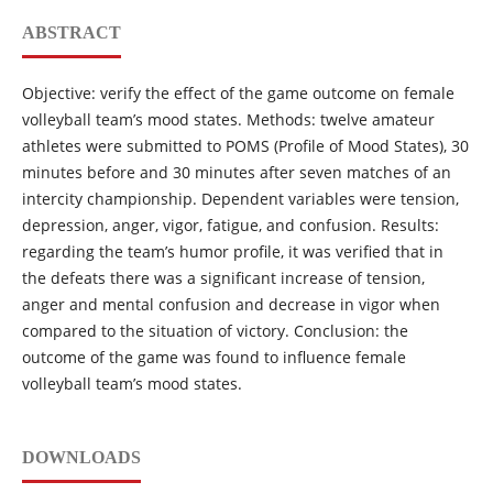
ABSTRACT
Objective: verify the effect of the game outcome on female
volleyball team’s mood states. Methods: twelve amateur
athletes were submitted to POMS (Profile of Mood States), 30
minutes before and 30 minutes after seven matches of an
intercity championship. Dependent variables were tension,
depression, anger, vigor, fatigue, and confusion. Results:
regarding the team’s humor profile, it was verified that in
the defeats there was a significant increase of tension,
anger and mental confusion and decrease in vigor when
compared to the situation of victory. Conclusion: the
outcome of the game was found to influence female
volleyball team’s mood states.
DOWNLOADS