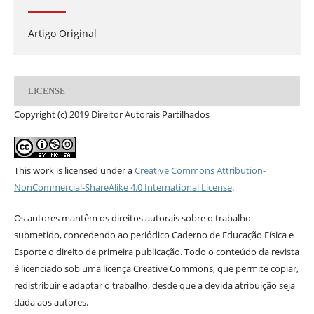
Artigo Original
LICENSE
Copyright (c) 2019 Direitor Autorais Partilhados
This work is licensed under a
Creative Commons Attribution-
NonCommercial-ShareAlike 4.0 International License
.
Os autores mantêm os direitos autorais sobre o trabalho
submetido, concedendo ao periódico Caderno de Educação Física e
Esporte o direito de primeira publicação. Todo o conteúdo da revista
é licenciado sob uma licença Creative Commons, que permite copiar,
redistribuir e adaptar o trabalho, desde que a devida atribuição seja
dada aos autores.