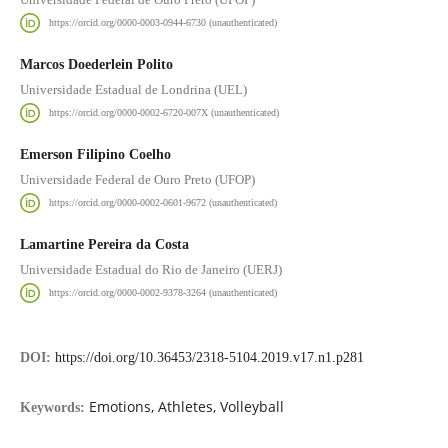
https://orcid.org/0000-0003-0944-6730 (unauthenticated)
Marcos Doederlein Polito
Universidade Estadual de Londrina (UEL)
https://orcid.org/0000-0002-6720-007X (unauthenticated)
Emerson Filipino Coelho
Universidade Federal de Ouro Preto (UFOP)
https://orcid.org/0000-0002-0601-9672 (unauthenticated)
Lamartine Pereira da Costa
Universidade Estadual do Rio de Janeiro (UERJ)
https://orcid.org/0000-0002-9378-3264 (unauthenticated)
DOI:
https://doi.org/10.36453/2318-5104.2019.v17.n1.p281
Emotions, Athletes, Volleyball
Keywords: