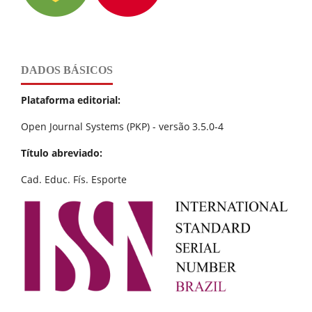
DADOS BÁSICOS
Plataforma editorial:
Open Journal Systems (PKP) - versão 3.5.0-4
Título abreviado:
Cad. Educ. Fís. Esporte