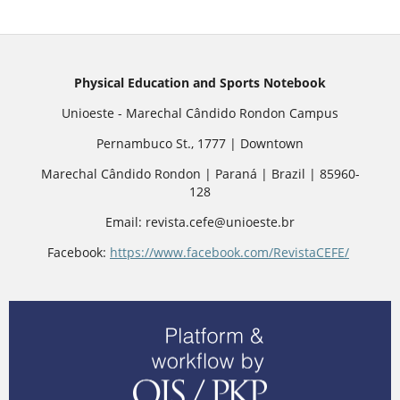
Physical Education and Sports Notebook
Unioeste - Marechal Cândido Rondon Campus
Pernambuco St., 1777 | Downtown
Marechal Cândido Rondon | Paraná | Brazil | 85960-
128
Email: revista.cefe@unioeste.br
Facebook:
https://www.facebook.com/RevistaCEFE/