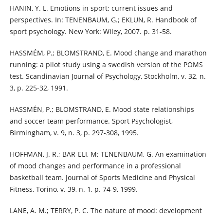
HANIN, Y. L. Emotions in sport: current issues and
perspectives. In: TENENBAUM, G.; EKLUN, R. Handbook of
sport psychology. New York: Wiley, 2007. p. 31-58.
HASSMÉM, P.; BLOMSTRAND, E. Mood change and marathon
running: a pilot study using a swedish version of the POMS
test. Scandinavian Journal of Psychology, Stockholm, v. 32, n.
3, p. 225-32, 1991.
HASSMÉN, P.; BLOMSTRAND, E. Mood state relationships
and soccer team performance. Sport Psychologist,
Birmingham, v. 9, n. 3, p. 297-308, 1995.
HOFFMAN, J. R.; BAR-ELI, M; TENENBAUM, G. An examination
of mood changes and performance in a professional
basketball team. Journal of Sports Medicine and Physical
Fitness, Torino, v. 39, n. 1, p. 74-9, 1999.
LANE, A. M.; TERRY, P. C. The nature of mood: development