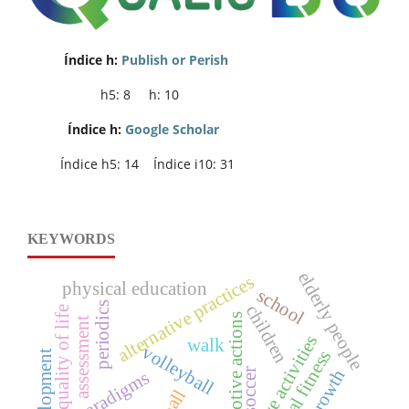
Índice h:
Publish or Perish
h5: 8 h: 10
Índice h:
Google Scholar
Índice h5: 14 Índice i10: 31
KEYWORDS
elderly people
alternative practices
physical education
school
periodics
children
quality of life
motive actions
assessment
competitive activities
walk
volleyball
physical fitness
soccer
paradigms