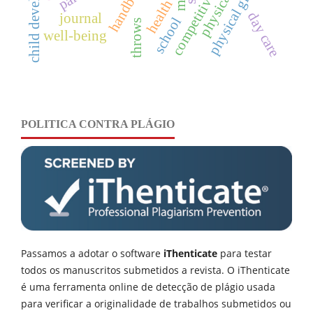
child development
physical growth
handball
health
day care
journal
school
throws
well-being
POLITICA CONTRA PLÁGIO
Passamos a adotar o software
iThenticate
para testar
todos os manuscritos submetidos a revista. O iThenticate
é uma ferramenta online de detecção de plágio usada
para verificar a originalidade de trabalhos submetidos ou