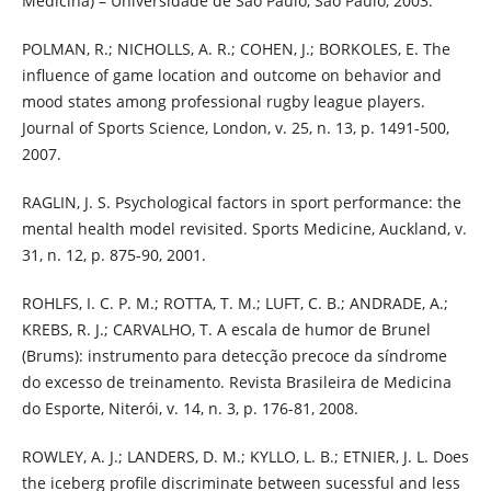
Medicina) – Universidade de São Paulo, São Paulo, 2003.
POLMAN, R.; NICHOLLS, A. R.; COHEN, J.; BORKOLES, E. The
influence of game location and outcome on behavior and
mood states among professional rugby league players.
Journal of Sports Science, London, v. 25, n. 13, p. 1491-500,
2007.
RAGLIN, J. S. Psychological factors in sport performance: the
mental health model revisited. Sports Medicine, Auckland, v.
31, n. 12, p. 875-90, 2001.
ROHLFS, I. C. P. M.; ROTTA, T. M.; LUFT, C. B.; ANDRADE, A.;
KREBS, R. J.; CARVALHO, T. A escala de humor de Brunel
(Brums): instrumento para detecção precoce da síndrome
do excesso de treinamento. Revista Brasileira de Medicina
do Esporte, Niterói, v. 14, n. 3, p. 176-81, 2008.
ROWLEY, A. J.; LANDERS, D. M.; KYLLO, L. B.; ETNIER, J. L. Does
the iceberg profile discriminate between sucessful and less