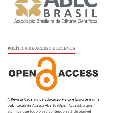
POLÍTICA DE ACESSO E LICENÇA
A Revista Caderno de Educação Física e Esporte é uma
publicação de
Acesso Aberto (Open Access), o que
significa que todo o seu conteúdo está disponível