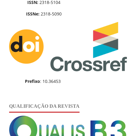
ISSN:
2318-5104
ISSNe:
2318-5090
Prefixo
: 10.36453
QUALIFICAÇÃO DA REVISTA