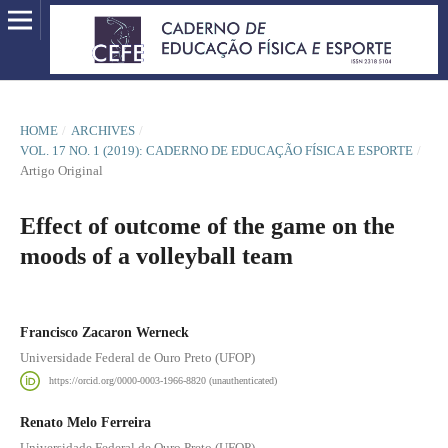
HOME
/
ARCHIVES
/
VOL. 17 NO. 1 (2019): CADERNO DE EDUCAÇÃO FÍSICA E ESPORTE
/
Artigo Original
Effect of outcome of the game on the
moods of a volleyball team
Francisco Zacaron Werneck
Universidade Federal de Ouro Preto (UFOP)
https://orcid.org/0000-0003-1966-8820 (unauthenticated)
Renato Melo Ferreira
Universidade Federal de Ouro Preto (UFOP)