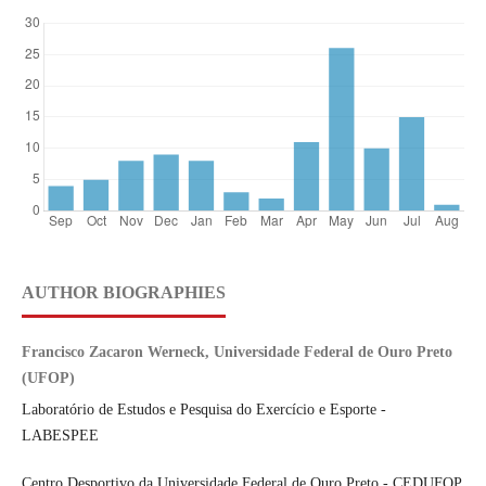
AUTHOR BIOGRAPHIES
Francisco Zacaron Werneck, Universidade Federal de Ouro Preto
(UFOP)
Laboratório de Estudos e Pesquisa do Exercício e Esporte -
LABESPEE
Centro Desportivo da Universidade Federal de Ouro Preto - CEDUFOP