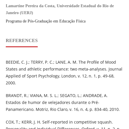
Lamartine Pereira da Costa, Universidade Estadual do Rio de
Janeiro (UERJ)
Programa de Pós-Graduação em Educação Física
REFERENCES
BEEDIE, C. J.; TERRY, P. C.; LANE, A. M. The Profile of Mood
States and athletic performance: two meta-analyses. Journal
Applied of Sport Psychology, London, v. 12, n. 1, p. 49-68,
2000.
BRANDT, R.; VIANA, M. S. L.; SEGATO, L.; ANDRADE, A.
Estados de humor de velejadores durante o Pré-
Panamericano. Motriz, Rio Claro, v. 16, n. 4, p. 834-40, 2010.
COX, T.; KERR, J. H. Self-reported in competitive squash.
Personality and Individual Differences, Oxford, v. 11, n. 2, p.