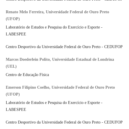
Renato Melo Ferreira, Universidade Federal de Ouro Preto
(UFOP)
Laboratório de Estudos e Pesquisa do Exercício e Esporte -
LABESPEE
Centro Desportivo da Universidade Federal de Ouro Preto - CEDUFOP
Marcos Doederlein Polito, Universidade Estadual de Londrina
(UEL)
Centro de Educação Física
Emerson Filipino Coelho, Universidade Federal de Ouro Preto
(UFOP)
Laboratório de Estudos e Pesquisa do Exercício e Esporte -
LABESPEE
Centro Desportivo da Universidade Federal de Ouro Preto - CEDUFOP