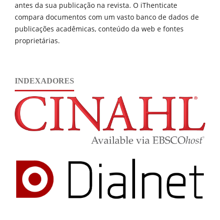
antes da sua publicação na revista. O iThenticate
compara documentos com um vasto banco de dados de
publicações acadêmicas, conteúdo da web e fontes
proprietárias.
INDEXADORES