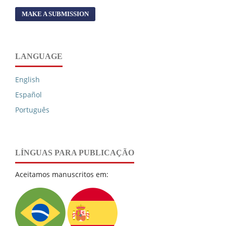
MAKE A SUBMISSION
LANGUAGE
English
Español
Português
LÍNGUAS PARA PUBLICAÇÃO
Aceitamos manuscritos em: