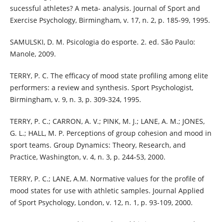
sucessful athletes? A meta- analysis. Journal of Sport and
Exercise Psychology, Birmingham, v. 17, n. 2, p. 185-99, 1995.
SAMULSKI, D. M. Psicologia do esporte. 2. ed. São Paulo:
Manole, 2009.
TERRY, P. C. The efficacy of mood state profiling among elite
performers: a review and synthesis. Sport Psychologist,
Birmingham, v. 9, n. 3, p. 309-324, 1995.
TERRY, P. C.; CARRON, A. V.; PINK, M. J.; LANE, A. M.; JONES,
G. L.; HALL, M. P. Perceptions of group cohesion and mood in
sport teams. Group Dynamics: Theory, Research, and
Practice, Washington, v. 4, n. 3, p. 244-53, 2000.
TERRY, P. C.; LANE, A.M. Normative values for the profile of
mood states for use with athletic samples. Journal Applied
of Sport Psychology, London, v. 12, n. 1, p. 93-109, 2000.