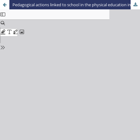
Pedagogical actions linked to school in the physical education initial training