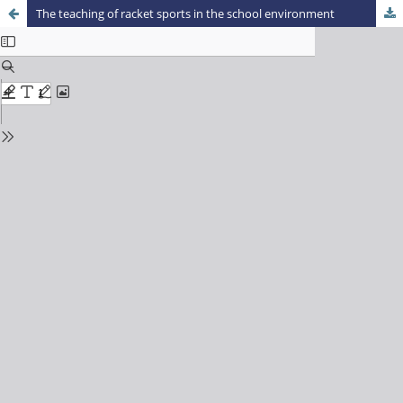
The teaching of racket sports in the school environment