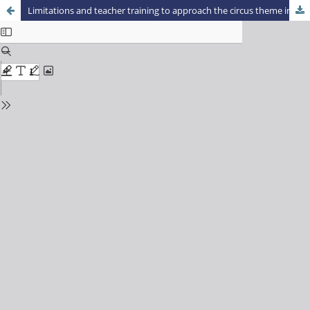
Limitations and teacher training to approach the circus theme in physical education classes