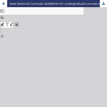
New National Curricular Guidelines for undergraduate courses in Physical Education and disruptive training: preliminary notes