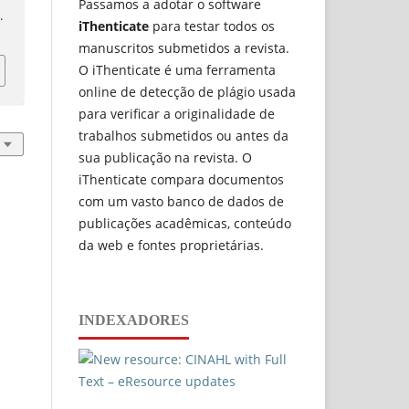
Passamos a adotar o software
4
.
iThenticate
para testar todos os
manuscritos submetidos a revista.
O iThenticate é uma ferramenta
online de detecção de plágio usada
para verificar a originalidade de
trabalhos submetidos ou antes da
sua publicação na revista. O
iThenticate compara documentos
com um vasto banco de dados de
publicações acadêmicas, conteúdo
da web e fontes proprietárias.
INDEXADORES