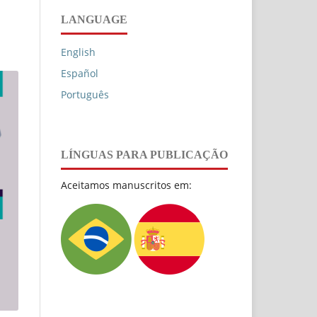
LANGUAGE
English
Español
Português
LÍNGUAS PARA PUBLICAÇÃO
Aceitamos manuscritos em: