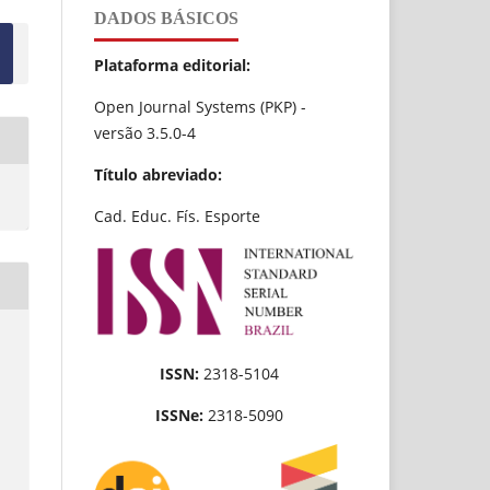
DADOS BÁSICOS
Plataforma editorial:
Open Journal Systems (PKP) -
versão 3.5.0-4
Título abreviado:
Cad. Educ. Fís. Esporte
ISSN:
2318-5104
ISSNe:
2318-5090