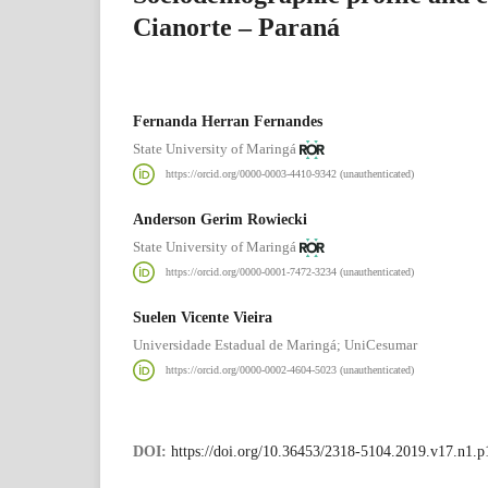
Cianorte – Paraná
Fernanda Herran Fernandes
State University of Maringá
https://orcid.org/0000-0003-4410-9342 (unauthenticated)
Anderson Gerim Rowiecki
State University of Maringá
https://orcid.org/0000-0001-7472-3234 (unauthenticated)
Suelen Vicente Vieira
Universidade Estadual de Maringá; UniCesumar
https://orcid.org/0000-0002-4604-5023 (unauthenticated)
DOI:
https://doi.org/10.36453/2318-5104.2019.v17.n1.p