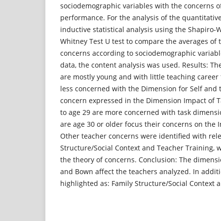
sociodemographic variables with the concerns o
performance. For the analysis of the quantitative
inductive statistical analysis using the Shapiro-
Whitney Test U test to compare the averages of 
concerns according to sociodemographic variable
data, the content analysis was used. Results: Th
are mostly young and with little teaching career
less concerned with the Dimension for Self and t
concern expressed in the Dimension Impact of T
to age 29 are more concerned with task dimensi
are age 30 or older focus their concerns on the 
Other teacher concerns were identified with rel
Structure/Social Context and Teacher Training, w
the theory of concerns. Conclusion: The dimensi
and Bown affect the teachers analyzed. In addit
highlighted as: Family Structure/Social Context 