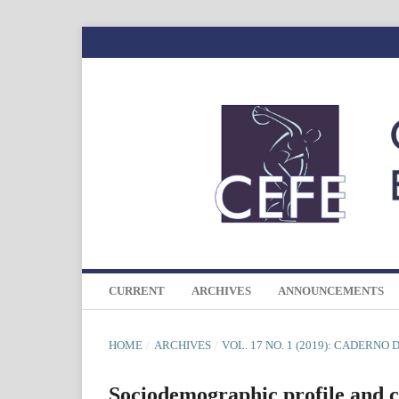
CURRENT
ARCHIVES
ANNOUNCEMENTS
HOME
/
ARCHIVES
/
VOL. 17 NO. 1 (2019): CADERNO
Sociodemographic profile and co