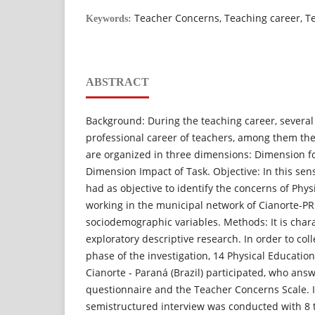
Teacher Concerns, Teaching career, T
Keywords:
ABSTRACT
Background: During the teaching career, several 
professional career of teachers, among them the
are organized in three dimensions: Dimension fo
Dimension Impact of Task. Objective: In this sen
had as objective to identify the concerns of Phy
working in the municipal network of Cianorte-PR
sociodemographic variables. Methods: It is char
exploratory descriptive research. In order to colle
phase of the investigation, 14 Physical Education
Cianorte - Paraná (Brazil) participated, who an
questionnaire and the Teacher Concerns Scale. 
semistructured interview was conducted with 8 t