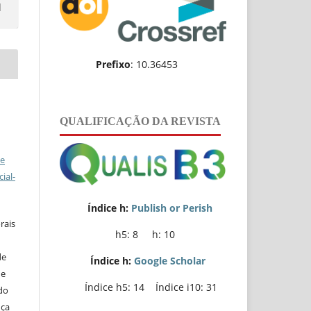
l
Prefixo
: 10.36453
QUALIFICAÇÃO DA REVISTA
ve
ial-
Índice h:
Publish or Perish
rais
h5: 8 h: 10
de
Índice h:
Google Scholar
de
Índice h5: 14 Índice i10: 31
do
nça