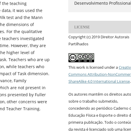
Desenvolvimento Profissiona
f the teaching
 data, it was used the
Wilk test and the Mann
the dimensions of
LICENSE
s. For the qualitative
Copyright (c) 2019 Direitor Autorais
e teachers investigated
Partilhados
 time. However, they are
he higher level of
ask. Teachers who are up
on, while teachers who
This work is licensed under a
Creati
Impact of Task dimension.
Commons Attribution-NonCommerc
evance, Family
ShareAlike 4.0 International License
.
hich are not present in
Os autores mantêm os direitos auto
ons presented by Fuller
sobre o trabalho submetido,
ion, other concerns were
concedendo ao periódico Caderno 
and Teacher Training.
Educação Física e Esporte o direito 
primeira publicação. Todo o conteú
da revista é licenciado sob uma lice