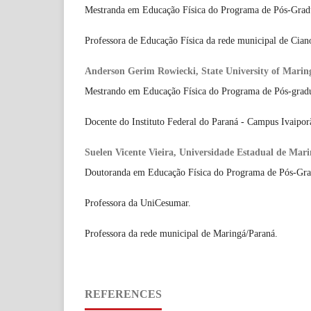
Mestranda em Educação Física do Programa de Pós-Gra
Professora de Educação Física da rede municipal de Cian
Anderson Gerim Rowiecki, State University of Marin
Mestrando em Educação Física do Programa de Pós-gra
Docente do Instituto Federal do Paraná - Campus Ivaipor
Suelen Vicente Vieira, Universidade Estadual de Ma
Doutoranda em Educação Física do Programa de Pós-G
Professora da UniCesumar.
Professora da rede municipal de Maringá/Paraná.
REFERENCES