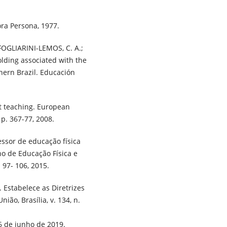
ora Persona, 1977.
FOGLIARINI-LEMOS, C. A.;
lding associated with the
hern Brazil. Educación
t teaching. European
 p. 367-77, 2008.
essor de educação física
no de Educação Física e
 97- 106, 2015.
 Estabelece as Diretrizes
ião, Brasília, v. 134, n.
6 de junho de 2019.