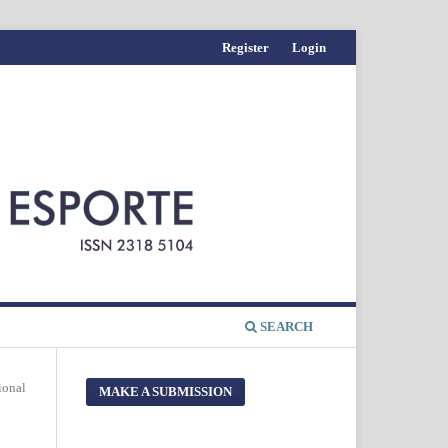
Register
Login
SEARCH
ional
MAKE A SUBMISSION