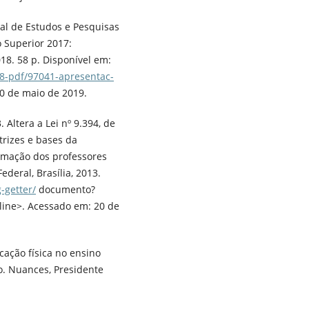
nal de Estudos e Pesquisas
 Superior 2017:
018. 58 p. Disponível em:
8-pdf/97041-apresentac-
0 de maio de 2019.
 Altera a Lei nº 9.394, de
trizes e bases da
ormação dos professores
deral, Brasília, 2013.
-getter/
documento?
ine>. Acessado em: 20 de
cação física no ensino
o. Nuances, Presidente