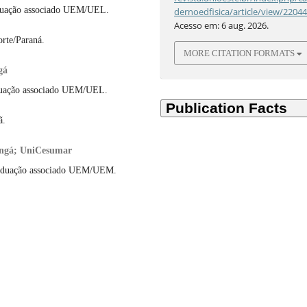
duação associado UEM/UEL.
dernoedfisica/article/view/2204
Acesso em: 6 aug. 2026.
orte/Paraná.
MORE CITATION FORMATS
gá
duação associado UEM/UEL.
ã.
ringá; UniCesumar
raduação associado UEM/UEM.