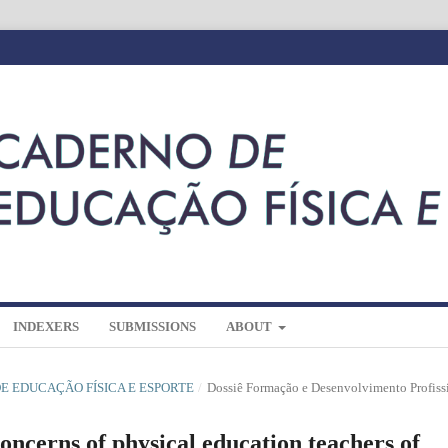
INDEXERS
SUBMISSIONS
ABOUT
 DE EDUCAÇÃO FÍSICA E ESPORTE
/
Dossiê Formação e Desenvolvimento Profiss
ncerns of physical education teachers of