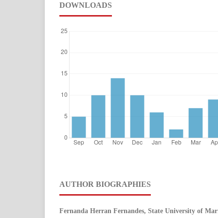
DOWNLOADS
AUTHOR BIOGRAPHIES
Fernanda Herran Fernandes, State University of Mar