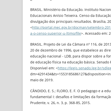
BRASIL. Ministério da Educação. Instituto Nacio
Educacionais Anísio Teixeira. Censo da Educação
divulgação dos principais resultados. Brasília, 2
<
http://portal.mec.gov.br/docman/setembro-201
a-o-censo-superior-u-ltimo/file
>. Acessado em: 2
BRASIL. Projeto de Lei da Câmara nº 116, de 2013.
20 de dezembro de 1996, que estabelece as dire
educação nacional - LDB, para dispor sobre a f
de educação física na educação básica. Senado Fe
Disponível em: <
https://legis.senado.leg.br/sdleg
dm=4291434&ts=1553185686127&disposition=inl
maio de 2019.
CÂNDIDO, E. S.; FLORO, E. F. O pedagogo e a edu
fundamental I: desafios e limitações da formaçã
Prudente, v. 26, n. 3, p. 368-85, 2015.