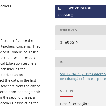
eachers
PDF (PORTUGUESE
(BRAZIL))
PUBLISHED
factors influence the
31-05-2019
 teachers’ concerns. They
r Self, Dimension Task e
se, the present research
ISSUE
sical Education teachers
 considering the
Vol. 17 No. 1 (2019): Caderno
acterized as an
de Educação Física e Esporte
ct the data, in the first
 teachers from the city of
SECTION
swered a sociodemographic
In the second phase, a
eachers, associating the
Dossiê Formação e