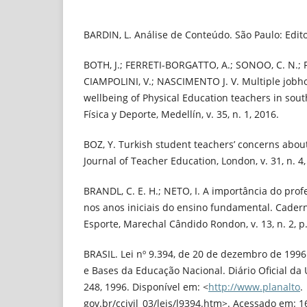
BARDIN, L. Análise de Conteúdo. São Paulo: Edit
BOTH, J.; FERRETI-BORGATTO, A.; SONOO, C. N.; 
CIAMPOLINI, V.; NASCIMENTO J. V. Multiple jobho
wellbeing of Physical Education teachers in sout
Física y Deporte, Medellín, v. 35, n. 1, 2016.
BOZ, Y. Turkish student teachers’ concerns abou
Journal of Teacher Education, London, v. 31, n. 4,
BRANDL, C. E. H.; NETO, I. A importância do prof
nos anos iniciais do ensino fundamental. Cader
Esporte, Marechal Cândido Rondon, v. 13, n. 2, p.
BRASIL. Lei nº 9.394, de 20 de dezembro de 1996.
e Bases da Educação Nacional. Diário Oficial da Un
248, 1996. Disponível em: <
http://www.planalto
.
gov.br/ccivil_03/leis/l9394.htm>. Acessado em: 1