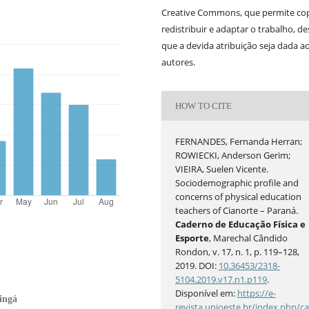
Creative Commons, que permite cop
redistribuir e adaptar o trabalho, d
que a devida atribuição seja dada a
autores.
HOW TO CITE
FERNANDES, Fernanda Herran;
ROWIECKI, Anderson Gerim;
VIEIRA, Suelen Vicente.
Sociodemographic profile and
concerns of physical education
teachers of Cianorte – Paraná.
Caderno de Educação Física e
Esporte
, Marechal Cândido
Rondon, v. 17, n. 1, p. 119–128,
2019. DOI:
10.36453/2318-
5104.2019.v17.n1.p119
.
Disponível em:
https://e-
ingá
revista.unioeste.br/index.php/c