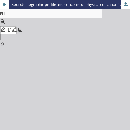
Sociodemographic profile and concerns of physical education teachers of Cianorte – Paraná