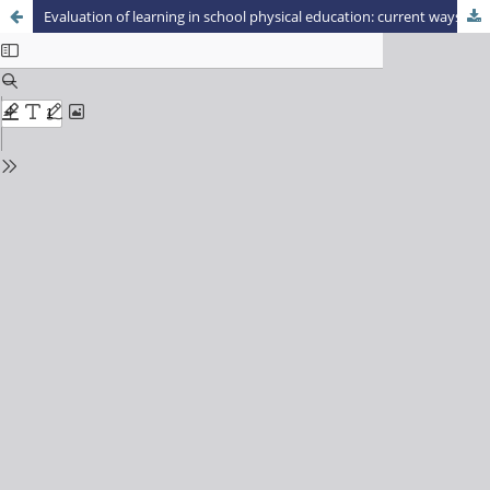
Evaluation of learning in school physical education: current ways and current challenges