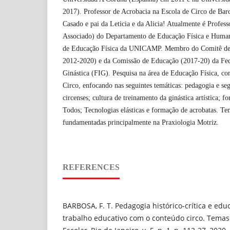
2017). Professor de Acrobacia na Escola de Circo de Ba
Casado e pai da Leticia e da Alicia! Atualmente é Profes
Associado) do Departamento de Educação Física e Huma
de Educação Física da UNICAMP. Membro do Comitê de 
2012-2020) e da Comissão de Educação (2017-20) da Fed
Ginástica (FIG). Pesquisa na área de Educação Física, co
Circo, enfocando nas seguintes temáticas: pedagogia e seg
circenses; cultura de treinamento da ginástica artística; 
Todos; Tecnologias elásticas e formação de acrobatas. Te
fundamentadas principalmente na Praxiologia Motriz.
REFERENCES
BARBOSA, F. T. Pedagogia histórico-crítica e edu
trabalho educativo com o conteúdo circo. Temas