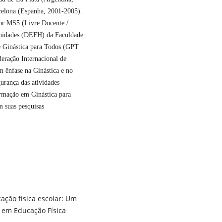
rcelona (Espanha, 2001-2005).
sor MS5 (Livre Docente /
nidades (DEFH) da Faculdade
Ginástica para Todos (GPT
eração Internacional de
m ênfase na Ginástica e no
urança das atividades
formação em Ginástica para
m suas pesquisas
cação física escolar: Um
 em Educação Física