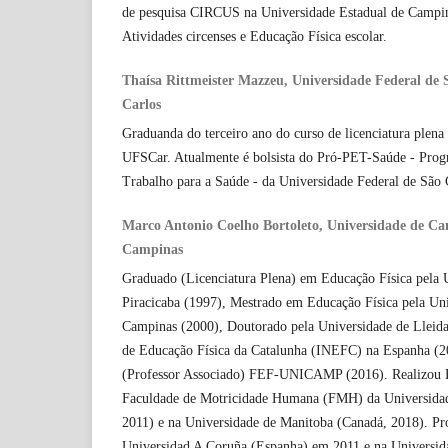
de pesquisa CIRCUS na Universidade Estadual de Campina
Atividades circenses e Educação Física escolar.
Thaísa Rittmeister Mazzeu, Universidade Federal de
Carlos
Graduanda do terceiro ano do curso de licenciatura plen
UFSCar. Atualmente é bolsista do Pró-PET-Saúde - Prog
Trabalho para a Saúde - da Universidade Federal de São 
Marco Antonio Coelho Bortoleto, Universidade de C
Campinas
Graduado (Licenciatura Plena) em Educação Física pela 
Piracicaba (1997), Mestrado em Educação Física pela Uni
Campinas (2000), Doutorado pela Universidade de Lleida
de Educação Física da Catalunha (INEFC) na Espanha (2
(Professor Associado) FEF-UNICAMP (2016). Realizou E
Faculdade de Motricidade Humana (FMH) da Universidad
2011) e na Universidade de Manitoba (Canadá, 2018). Pro
Universidad A Coruña (Espanha) em 2011 e na Universida