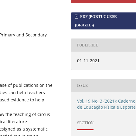
PDF (PORTUGUESE
(BRAZIL))
, Primary and Secondary,
PUBLISHED
01-11-2021
ase of publications on the
ISSUE
udies can help teachers
based evidence to help
Vol. 19 No. 3 (2021): Caderno
de Educação Física e Esporte
how the teaching of Circus
cal literature.
SECTION
designed as a systematic