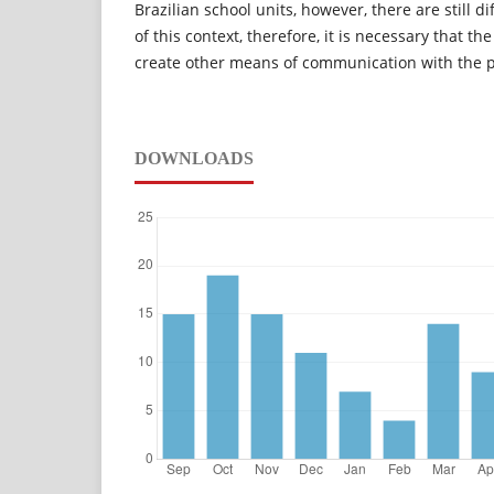
Brazilian school units, however, there are still dif
of this context, therefore, it is necessary that th
create other means of communication with the 
DOWNLOADS