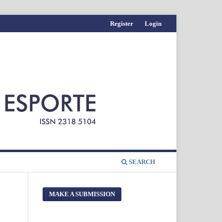
Register
Login
SEARCH
MAKE A SUBMISSION