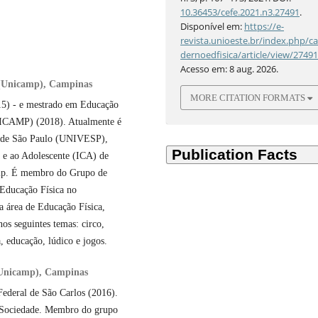
10.36453/cefe.2021.n3.27491
.
Disponível em:
https://e-
revista.unioeste.br/index.php/c
dernoedfisica/article/view/2749
Acesso em: 8 aug. 2026.
 (Unicamp), Campinas
MORE CITATION FORMATS
015) - e mestrado em Educação
NICAMP) (2018). Atualmente é
do de São Paulo (UNIVESP),
a e ao Adolescente (ICA) de
mp. É membro do Grupo de
Educação Física no
 área de Educação Física,
os seguintes temas: circo,
, educação, lúdico e jogos.
(Unicamp), Campinas
Federal de São Carlos (2016).
e Sociedade. Membro do grupo