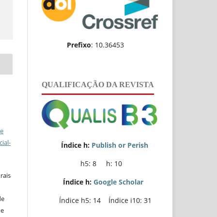
e
Prefixo
: 10.36453
QUALIFICAÇÃO DA REVISTA
ve
ial-
Índice h:
Publish or Perish
h5: 8 h: 10
rais
Índice h:
Google Scholar
de
Índice h5: 14 Índice i10: 31
de