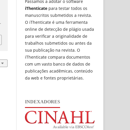
Passamos a adotar o software
iThenticate
para testar todos os
manuscritos submetidos a revista.
a
O iThenticate é uma ferramenta
1
.
online de detecção de plágio usada
para verificar a originalidade de
trabalhos submetidos ou antes da
sua publicação na revista. O
iThenticate compara documentos
com um vasto banco de dados de
publicações acadêmicas, conteúdo
da web e fontes proprietárias.
INDEXADORES