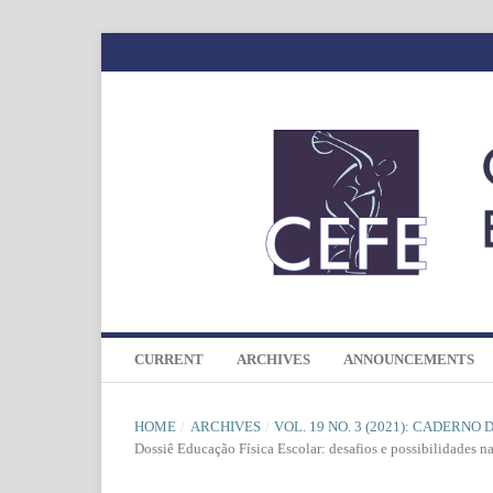
CURRENT
ARCHIVES
ANNOUNCEMENTS
HOME
/
ARCHIVES
/
VOL. 19 NO. 3 (2021): CADERNO
Dossiê Educação Física Escolar: desafios e possibilidades n