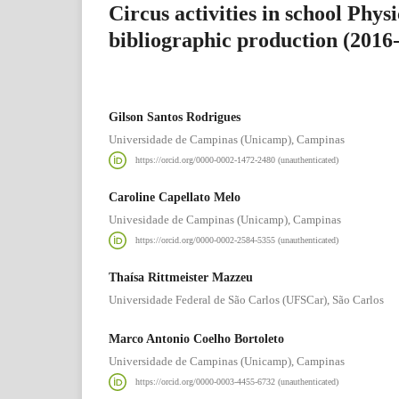
Circus activities in school Phys
bibliographic production (2016
Gilson Santos Rodrigues
Universidade de Campinas (Unicamp), Campinas
https://orcid.org/0000-0002-1472-2480 (unauthenticated)
Caroline Capellato Melo
Univesidade de Campinas (Unicamp), Campinas
https://orcid.org/0000-0002-2584-5355 (unauthenticated)
Thaísa Rittmeister Mazzeu
Universidade Federal de São Carlos (UFSCar), São Carlos
Marco Antonio Coelho Bortoleto
Universidade de Campinas (Unicamp), Campinas
https://orcid.org/0000-0003-4455-6732 (unauthenticated)