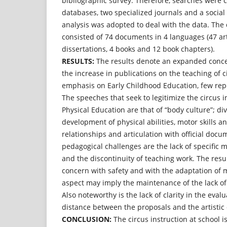
bibliographic survey. Therefore, searches were c
databases, two specialized journals and a socia
analysis was adopted to deal with the data. Th
consisted of 74 documents in 4 languages (47 arti
dissertations, 4 books and 12 book chapters).
RESULTS:
The results denote an expanded concep
the increase in publications on the teaching of ci
emphasis on Early Childhood Education, few repo
The speeches that seek to legitimize the circus i
Physical Education are that of “body culture”; div
development of physical abilities, motor skills a
relationships and articulation with official doc
pedagogical challenges are the lack of specific m
and the discontinuity of teaching work. The resul
concern with safety and with the adaptation of m
aspect may imply the maintenance of the lack of 
Also noteworthy is the lack of clarity in the eva
distance between the proposals and the artistic 
CONCLUSION:
The circus instruction at school is