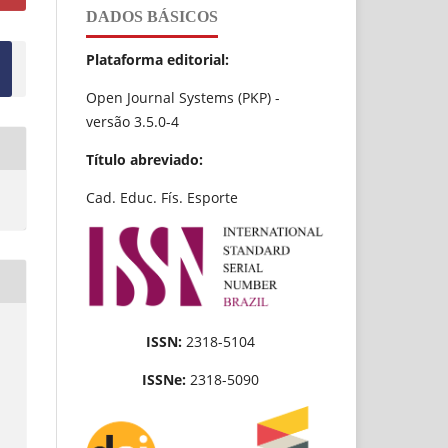
DADOS BÁSICOS
Plataforma editorial:
Open Journal Systems (PKP) -
versão 3.5.0-4
Título abreviado:
Cad. Educ. Fís. Esporte
ISSN:
2318-5104
ISSNe:
2318-5090