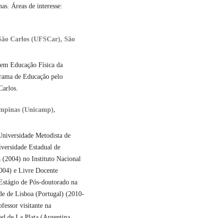
s. Áreas de interesse:
 São Carlos (UFSCar), São
a em Educação Física da
rama de Educação pelo
Carlos.
ampinas (Unicamp),
Universidade Metodista de
versidade Estadual de
 (2004) no Instituto Nacional
004) e Livre Docente
stágio de Pós-doutorado na
e de Lisboa (Portugal) (2010-
fessor visitante na
d de La Plata (Argentina,