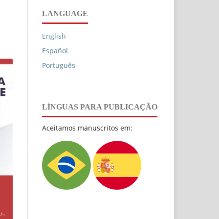
LANGUAGE
English
Español
Português
LÍNGUAS PARA PUBLICAÇÃO
Aceitamos manuscritos em: