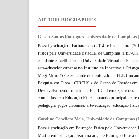
AUTHOR BIOGRAPHIES
Gilson Santos Rodrigues, Universidade de Campinas
Possui graduação - bacharelado (2014) e licenciatura (2
Física pela Universidade Estadual de Campinas (FEF/U
estudante e facilitador da Universidade Virtual do Esta
arte-educador circense no Instituto de Incentivo à Crianç
Mogi Mirim/SP e estudante de doutorado na FEF/Unica
Pesquisa em Circo - CIRCUS e do Grupo de Estudos em 
Desenvolvimento Infantil - GEEFIDI. Tem experiência na
com ênfase em Educação Física, atuando principalmente n
pedagogia, jogos circenses, arte-educação, educação física
Caroline Capellato Melo, Univesidade de Campinas 
Possui graduação em Educação Física pela Universidade 
Mestra em Educação Física na área de Educação Física 