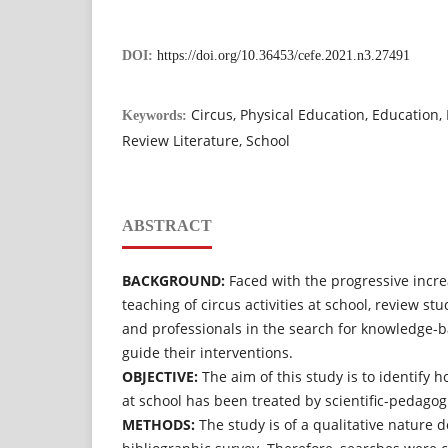
DOI:
https://doi.org/10.36453/cefe.2021.n3.27491
Circus, Physical Education, Education
Keywords:
Review Literature, School
ABSTRACT
BACKGROUND:
Faced with the progressive incre
teaching of circus activities at school, review st
and professionals in the search for knowledge-
guide their interventions.
OBJECTIVE:
The aim of this study is to identify 
at school has been treated by scientific-pedagogi
METHODS:
The study is of a qualitative nature 