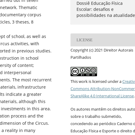
arried out in seven
Dossiê Educação Física
l network. Thematic
Escolar: desafios e
e documentary corpus
possibilidades na atualidad
cles, 3 theses, 8
t of school, as well as
LICENSE
rcus activities, with
Copyright (c) 2021 Direitor Autorais
rted in previous studies.
Partilhados
nstruction in school
ersity of content;
nd interpersonal
uments. The most recurrent
This work is licensed under a
Creati
aterials, infrastructure
Commons Attribution-NonCommerc
ts indicate a greater
ShareAlike 4.0 International License
.
aterials, although this
investments in this area.
Os autores mantêm os direitos auto
luation process and the
sobre o trabalho submetido,
dimension of the Circus.
concedendo ao periódico Caderno 
 a reality in many
Educação Física e Esporte o direito 