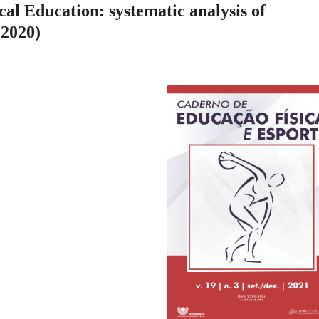
ical Education: systematic analysis of
-2020)