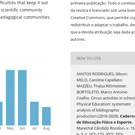
ficulties that keep it out
primeira publicação. Todo o conteú
e scientific community
da revista é licenciado sob uma lice
pedagogical communities.
Creative Commons, que permite cop
redistribuir e adaptar o trabalho, d
que a devida atribuição seja dada a
autores.
HOW TO CITE
SANTOS RODRIGUES, Gilson;
MELO, Caroline Capellato;
MAZZEU, Thaísa Rittmeister;
BORTOLETO, Marco Antonio
Coelho. Circus activities in schoo
Physical Education: systematic
analysis of bibliographic
production (2016-2020).
Cadern
de Educação Física e Esporte
,
Marechal Cândido Rondon, v. 19
n. 3, p. 167–173, 2021. DOI: