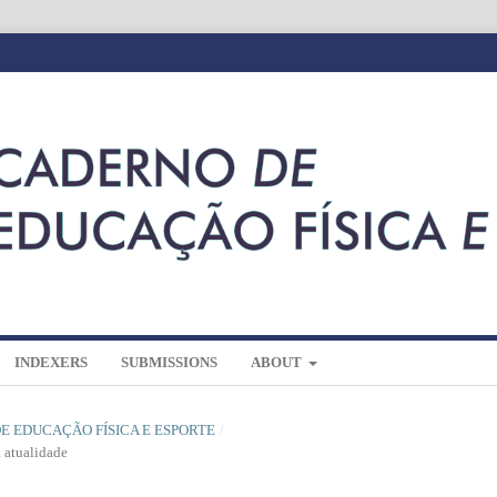
INDEXERS
SUBMISSIONS
ABOUT
 DE EDUCAÇÃO FÍSICA E ESPORTE
/
a atualidade