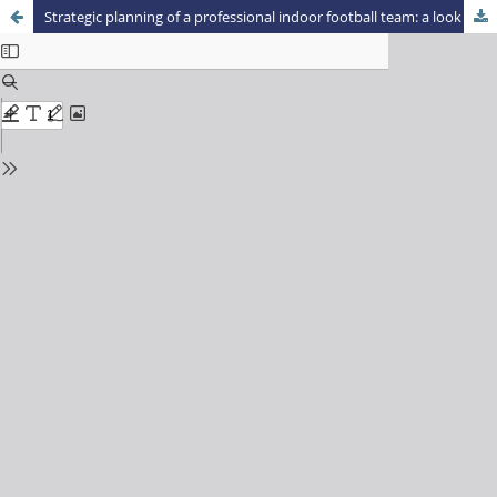
Strategic planning of a professional indoor football team: a look at the characteristics