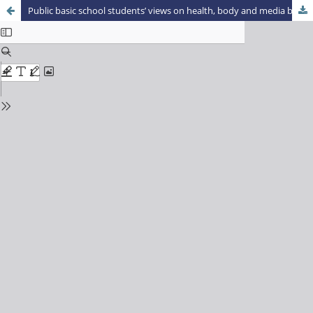
Public basic school students’ views on health, body and media based on the brazilian soup opera ‘Malhação’