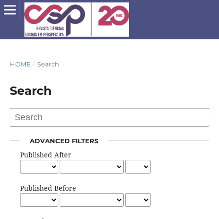
HOME
/
Search
Search
ADVANCED FILTERS
Published After
Published Before