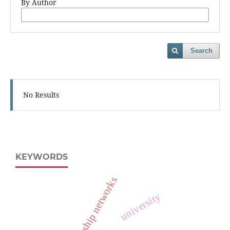
By Author
Search
No Results
KEYWORDS
relationship networks
university