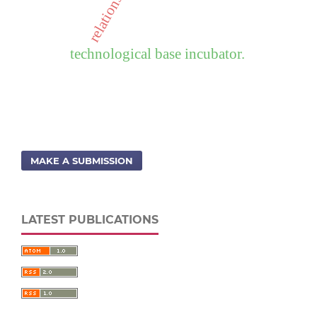
technological base incubator.
MAKE A SUBMISSION
LATEST PUBLICATIONS