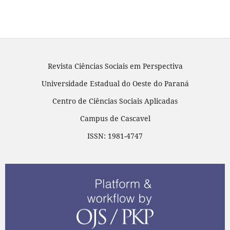
Revista Ciências Sociais em Perspectiva
Universidade Estadual do Oeste do Paraná
Centro de Ciências Sociais Aplicadas
Campus de Cascavel
ISSN: 1981-4747