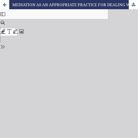
MEDIATION AS AN APPROPRIATE PRACTICE FOR DEALING WITH CONFLICTS: A DIALOGUE BETWEEN THE FORMATION OF THE ACCOUNTING PROFESSIONAL AND THE TERRITORY