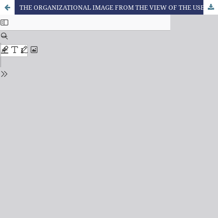
THE ORGANIZATIONAL IMAGE FROM THE VIEW OF THE USERS OF A HEALTH CARE COMPANY IN THE NORTHWEST OF MINAS GERAIS