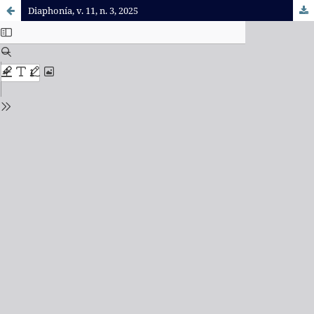
Diaphonía, v. 11, n. 3, 2025