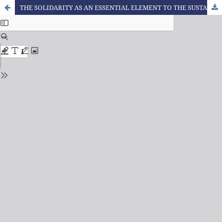
THE SOLIDARITY AS AN ESSENTIAL ELEMENT TO THE SUSTAINABILITY IN THE LAW’S PERSPECTIVE