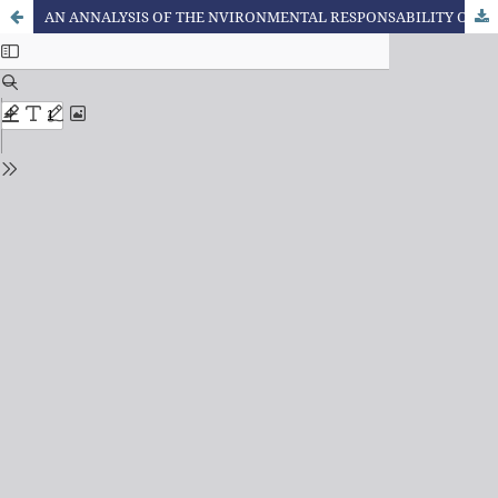
AN ANNALYSIS OF THE NVIRONMENTAL RESPONSABILITY OF THE CONSUMER FROM THE ETHICAL, SOCIOECONOMIC AND LEGAL CURRENT CONTEXT