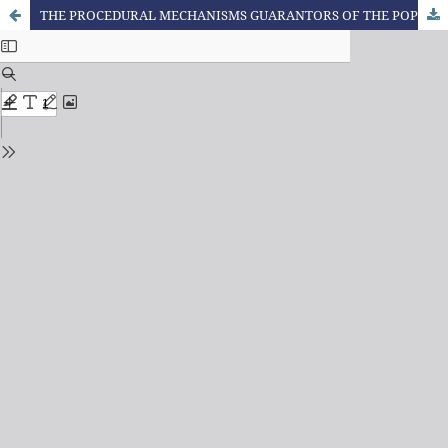
THE PROCEDURAL MECHANISMS GUARANTORS OF THE POPULAR PARTICIPATION IN THE SCOPE OF THE STATE OF ENVIRONMENTAL LAW