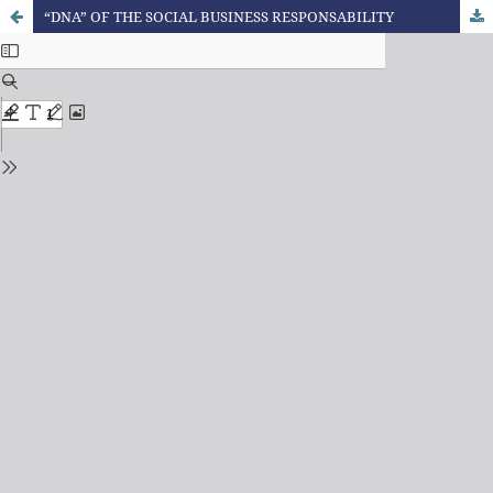
“DNA” OF THE SOCIAL BUSINESS RESPONSABILITY