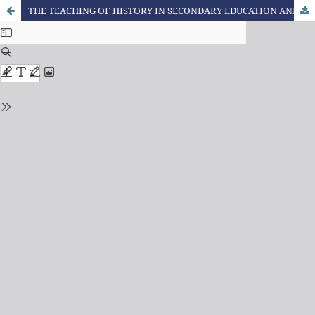
THE TEACHING OF HISTORY IN SECONDARY EDUCATION AND THE RACE RELATIONS: BEYOND THE LAW No. 10,639/2003