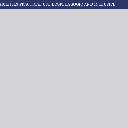
ABILITIES PRACTICAL USE ECOPEDAGOGIC AND INCLUSIVE