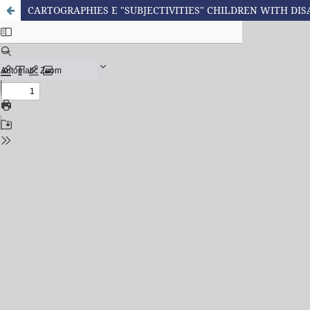
CARTOGRAPHIES E "SUBJECTIVITIES" CHILDREN WITH DIS