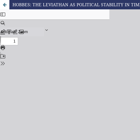
HOBBES: THE LEVIATHAN AS POLITICAL STABILITY IN TIME